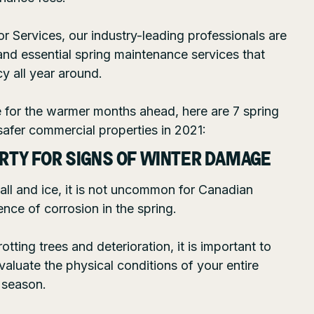
or Services
, our industry-leading professionals are
and essential spring maintenance services that
y all year around.
e for the warmer months ahead, here are 7 spring
 safer commercial properties in 2021:
ERTY FOR SIGNS OF WINTER DAMAGE
all and ice, it is not uncommon for Canadian
nce of corrosion in the spring.
tting trees and deterioration, it is important to
valuate the physical conditions of your entire
 season.