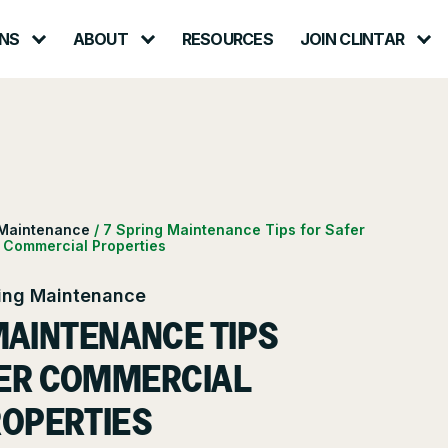
NS
ABOUT
RESOURCES
JOIN CLINTAR
Contact
ut Clintar
Careers at Clintar
lth & Safety
t
Own a Franchise
 Maintenance
/
7 Spring Maintenance Tips for Safer
Commercial Properties
ional Accounts
nt
ing Maintenance
nts
MAINTENANCE TIPS
ce
ER COMMERCIAL
OPERTIES