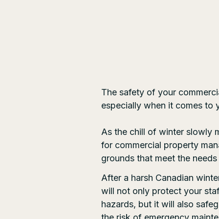
The safety of your commercial
especially when it comes to
As the chill of winter slowly 
for commercial property mana
grounds that meet the needs
After a harsh Canadian winte
will not only protect your sta
hazards, but it will also saf
the risk of emergency mainte