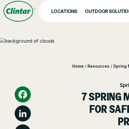
Skip
to
LOCATIONS
OUTDOOR SOLUTIO
content
SERVICES
Abo
Hea
Landscape Managemen
Home
/
Resources
/
Spring
Nat
Snow & Ice Manageme
Spr
Landscape Enhanceme
7 SPRING 
Parking Lot Maintenan
Facebook
FOR SAF
Other Solutions
PR