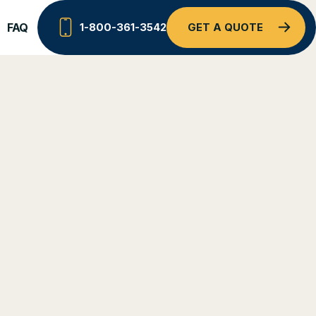
FAQ
1-800-361-3542
GET A QUOTE