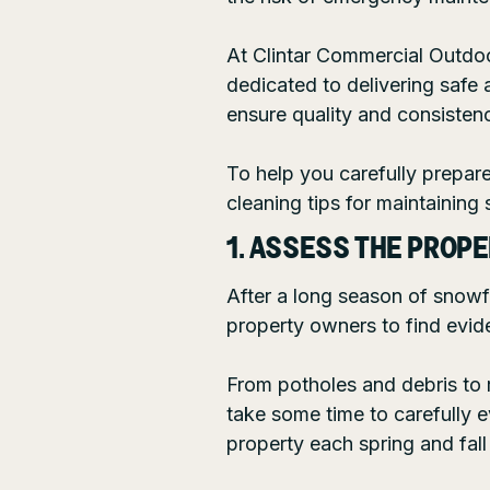
At
Clintar Commercial Outdo
dedicated to delivering safe 
ensure quality and consistenc
To help you carefully prepar
cleaning tips for maintaining
1. ASSESS THE PROP
After a long season of snowf
property owners to find evide
From potholes and debris to ro
take some time to carefully e
property each spring and fall