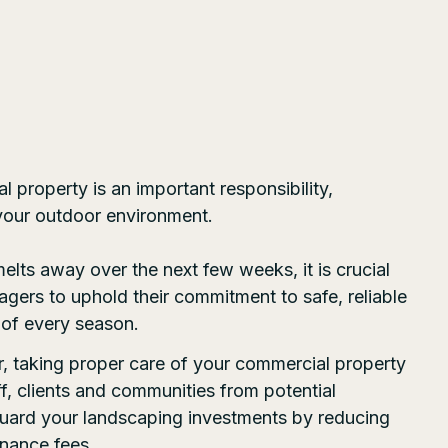
 property is an important responsibility,
 your outdoor environment.
melts away over the next few weeks, it is crucial
gers to uphold their commitment to safe, reliable
 of every season.
r, taking proper care of your commercial property
ff, clients and communities from potential
eguard your landscaping investments by reducing
nance fees.