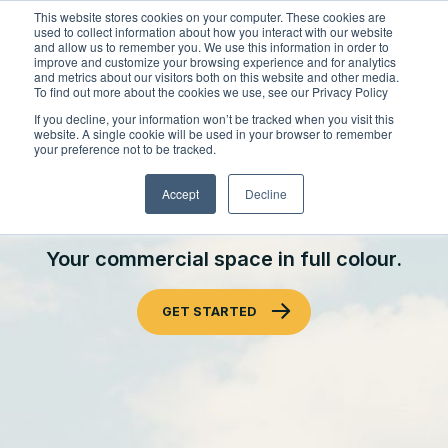
Skip
This website stores cookies on your computer. These cookies are
to
used to collect information about how you interact with our website
content
and allow us to remember you. We use this information in order to
improve and customize your browsing experience and for analytics
and metrics about our visitors both on this website and other media.
Locations
To find out more about the cookies we use, see our Privacy Policy
Outdoor Solutions
If you decline, your information won’t be tracked when you visit this
website. A single cookie will be used in your browser to remember
OUR SERVICES
your preference not to be tracked.
About
COMMERCIAL LANDSCAPE
Landscape Management
Accept
Decline
Resources
About Clintar
ENHANCEMENTS
Join Clintar
Snow & Ice Management
Health & Safety
Your commercial space in full colour.
FAQ
Landscape Enhancements
Careers at Clintar
National Accounts
GET STARTED
Parking Lot Maintenance
Own a Franchise
GET A QUOTE
Spring Fall Clean-Up
Other Solutions