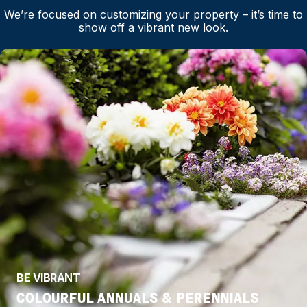
We’re focused on customizing your property – it’s time to
show off a vibrant new look.
BE VIBRANT
COLOURFUL ANNUALS & PERENNIALS