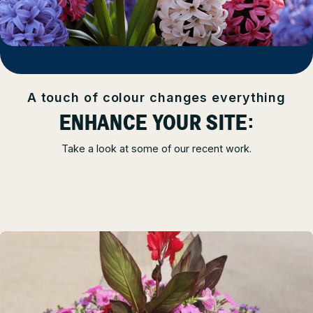
A touch of colour changes everything
ENHANCE YOUR SITE:
Take a look at some of our recent work.