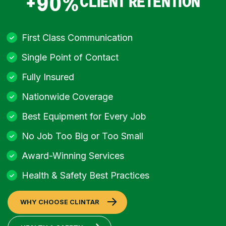
+90%
CLIENT RETENTION
First Class Communication
Single Point of Contact
Fully Insured
Nationwide Coverage
Best Equipment for Every Job
No Job Too Big or Too Small
Award-Winning Services
Health & Safety Best Practices
WHY CHOOSE CLINTAR