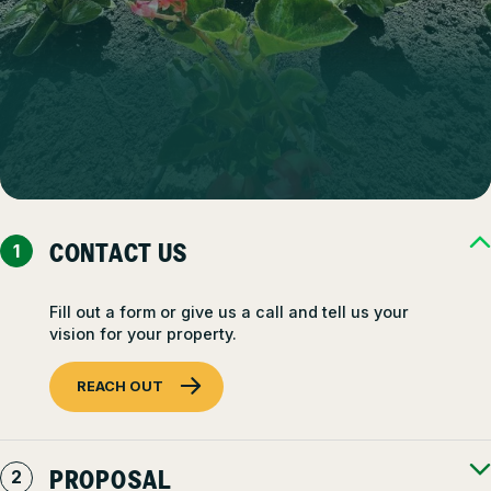
CONTACT US
Fill out a form or give us a call and tell us your
vision for your property.
REACH OUT
PROPOSAL