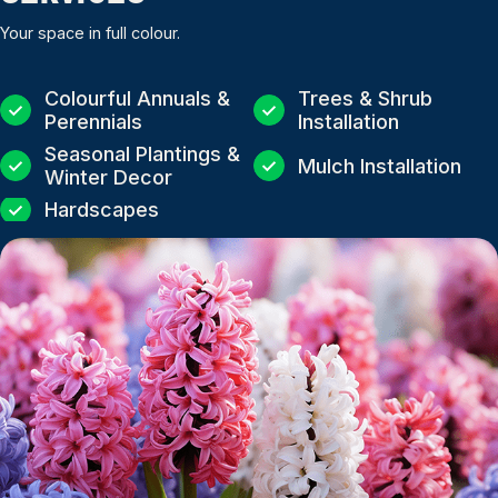
Your space in full colour.
Colourful Annuals &
Trees & Shrub
Perennials
Installation
Seasonal Plantings &
Mulch Installation
Winter Decor
Hardscapes