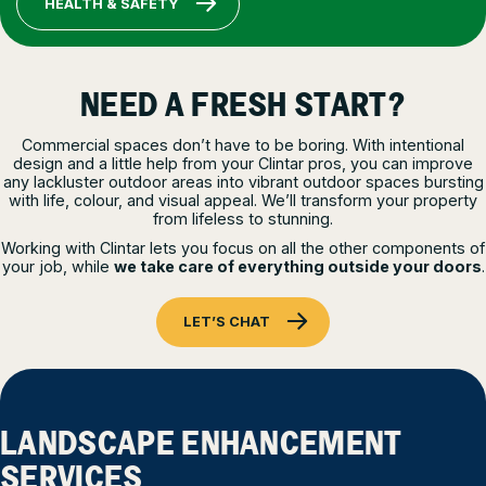
HEALTH & SAFETY
NEED A FRESH START?
Commercial spaces don’t have to be boring. With intentional
design and a little help from your Clintar pros, you can improve
any lackluster outdoor areas into vibrant outdoor spaces bursting
with life, colour, and visual appeal. We’ll transform your property
from lifeless to stunning.
Working with Clintar lets you focus on all the other components of
your job, while
we take care of everything outside your doors
.
LET’S CHAT
LANDSCAPE ENHANCEMENT
SERVICES