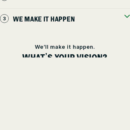
WE MAKE IT HAPPEN
We’ll make it happen.
WHAT’S YOUR VISION?
You’re a professional who wants to work with other professionals.
At Clintar, we’ve seen, mowed, plowed, and planted it all. We are
the pro’s pros and are here to help you realize your property
goals. Tell us your vision, and we’ll make it happen.
TALK TO A PRO