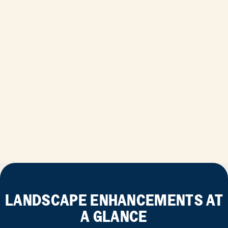
LANDSCAPE ENHANCEMENTS AT
A GLANCE