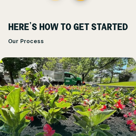
HERE’S HOW TO GET STARTED
Our Process