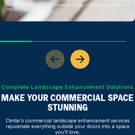
We cultivate the perfect economical mix of annuals & perennials
for your site.
Complete Landscape Enhancement Solutions
MAKE YOUR COMMERCIAL SPACE
STUNNING
Clintar’s commercial landscape enhancement services
rejuvenate everything outside your doors into a space
you’ll love.