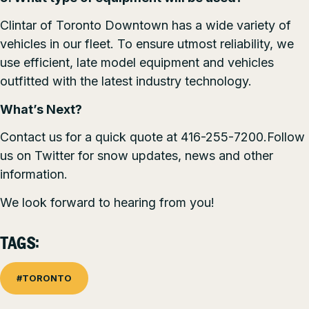
Clintar of Toronto Downtown has a wide variety of
vehicles in our fleet. To ensure utmost reliability, we
use efficient, late model equipment and vehicles
outfitted with the latest industry technology.
What’s Next?
Contact us for a quick quote at 416-255-7200.Follow
us on
Twitter
for snow updates, news and other
information.
We look forward to hearing from you!
TAGS:
#TORONTO