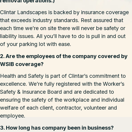
removal operations.)
Clintar Landscapes is backed by insurance coverage
that exceeds industry standards. Rest assured that
each time we’re on site there will never be safety or
liability issues. All you’ll have to do is pull in and out
of your parking lot with ease.
2. Are the employees of the company covered by
WSIB coverage?
Health and Safety is part of Clintar’s commitment to
excellence. We’re fully registered with the Worker’s
Safety & Insurance Board and are dedicated to
ensuring the safety of the workplace and individual
welfare of each client, contractor, volunteer and
employee.
3. How long has company been in business?