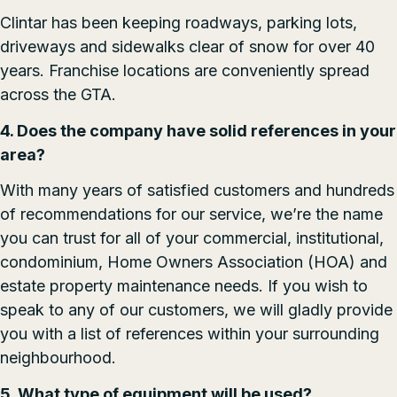
Clintar has been keeping roadways, parking lots,
driveways and sidewalks clear of snow for over 40
years. Franchise locations are conveniently spread
across the GTA.
4. Does the company have solid references in your
area?
With many years of satisfied customers and hundreds
of recommendations for our service, we’re the name
you can trust for all of your commercial, institutional,
condominium, Home Owners Association (HOA) and
estate property maintenance needs. If you wish to
speak to any of our customers, we will gladly provide
you with a list of references within your surrounding
neighbourhood.
5. What type of equipment will be used?