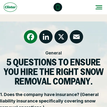
Skip
to
content
Locations
Outdoor Solutions
OUR SERVICES
About
Snow & Ice Management
Resources
Health & Safety
Facebook
LinkedIn
X
Email
General
Join Clintar
Parking Lot Maintenance
National Accounts
5 QUESTIONS TO ENSURE
FAQ
Other Solutions
Contact – Request a Consultation
YOU HIRE THE RIGHT SNOW
Careers at Clintar
REMOVAL COMPANY.
GET A QUOTE
Own a Franchise
1. Does the company have insurance? (General
liability insurance specifically covering snow