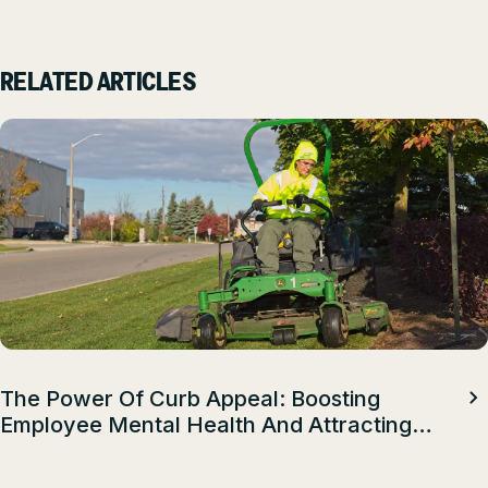
RELATED ARTICLES
The Power Of Curb Appeal: Boosting
Employee Mental Health And Attracting
Top Talent