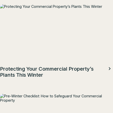
Protecting Your Commercial Property’s
Plants This Winter