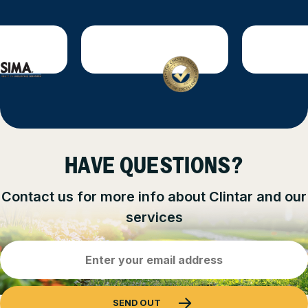
HAVE QUESTIONS?
Contact us for more info about Clintar and our
services
Email
Address
(Required)
SEND OUT