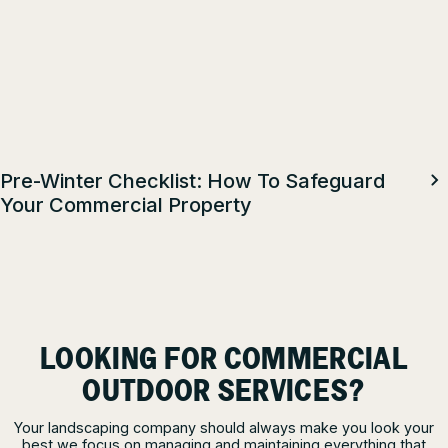
Pre-Winter Checklist: How To Safeguard
Your Commercial Property
LOOKING FOR COMMERCIAL
OUTDOOR SERVICES?
Your landscaping company should always make you look your
best we focus on managing and maintaining everything that