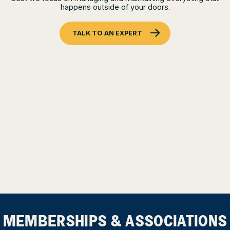
happens outside of your doors.
TALK TO AN EXPERT
MEMBERSHIPS & ASSOCIATIONS