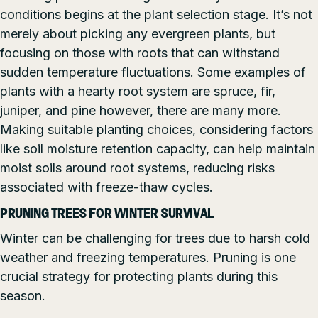
conditions begins at the plant selection stage. It’s not
merely about picking any evergreen plants, but
focusing on those with roots that can withstand
sudden temperature fluctuations. Some examples of
plants with a hearty root system are spruce, fir,
juniper, and pine however, there are many more.
Making suitable planting choices, considering factors
like soil moisture retention capacity, can help maintain
moist soils around root systems, reducing risks
associated with freeze-thaw cycles.
PRUNING TREES FOR WINTER SURVIVAL
Winter can be challenging for trees due to harsh cold
weather and freezing temperatures. Pruning is one
crucial strategy for protecting plants during this
season.