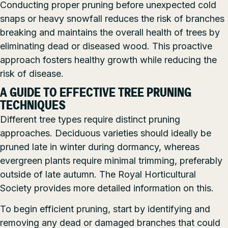
Conducting proper pruning before unexpected cold
snaps or heavy snowfall reduces the risk of branches
breaking and maintains the overall health of trees by
eliminating dead or diseased wood. This proactive
approach fosters healthy growth while reducing the
risk of disease.
A GUIDE TO EFFECTIVE TREE PRUNING
TECHNIQUES
Different tree types require distinct pruning
approaches. Deciduous varieties should ideally be
pruned late in winter during dormancy, whereas
evergreen plants require minimal trimming, preferably
outside of late autumn. The Royal Horticultural
Society provides more detailed information on this.
To begin efficient pruning, start by identifying and
removing any dead or damaged branches that could