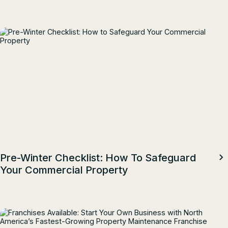
Top Talent
Pre-Winter Checklist: How To Safeguard
Your Commercial Property