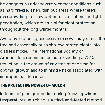
be dangerous under severe weather conditions such
as hard freeze. Then, thin out areas where there’s
overcrowding to allow better air circulation and light
penetration, which are crucial for plant protection
throughout the long winter months.
Avoid over-pruning; excessive removal may stress the
tree and essentially push shallow-rooted plants into
distress mode. The International Society of
Arboriculture recommends not exceeding a 25%
reduction in the crown of any tree at one time for
optimal growth and to minimize risks associated with
improper maintenance.
THE PROTECTIVE POWER OF MULCH
In terms of plant protection during freezing winter
temperatures, mulching is a tried-and-tested method.