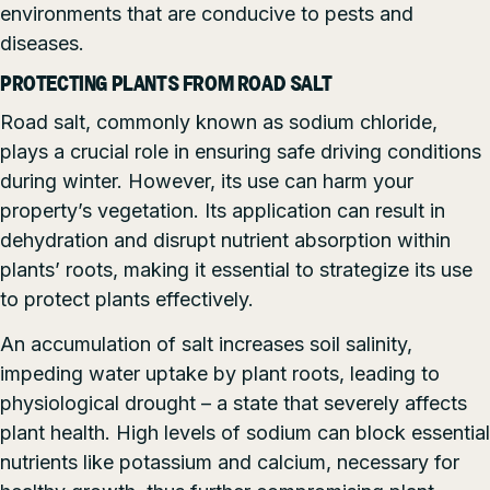
environments that are conducive to pests and
diseases.
PROTECTING PLANTS FROM ROAD SALT
Road salt, commonly known as sodium chloride,
plays a crucial role in ensuring safe driving conditions
during winter. However, its use can harm your
property’s vegetation. Its application can result in
dehydration and disrupt nutrient absorption within
plants’ roots, making it essential to strategize its use
to protect plants effectively.
An accumulation of salt increases soil salinity,
impeding water uptake by plant roots, leading to
physiological drought – a state that severely affects
plant health. High levels of sodium can block essential
nutrients like potassium and calcium, necessary for