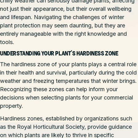
chilly weather can seriously damage plants, affecting
not just their appearance, but their overall wellbeing
and lifespan. Navigating the challenges of winter
plant protection may seem daunting, but they are
entirely manageable with the right knowledge and
tools.
UNDERSTANDING YOUR PLANT’S HARDINESS ZONE
The hardiness zone of your plants plays a central role
in their health and survival, particularly during the cold
weather and freezing temperatures that winter brings.
Recognizing these zones can help inform your
decisions when selecting plants for your commercial
property.
Hardiness zones, established by organizations such
as the Royal Horticultural Society, provide guidance
on which plants are likely to thrive in specific