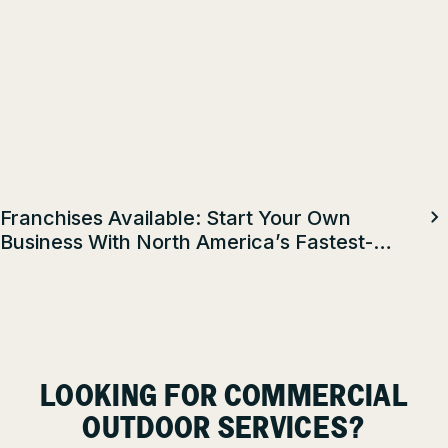
Franchises Available: Start Your Own
Business With North America’s Fastest-
Growing Property Maintenance Franchise
LOOKING FOR COMMERCIAL
OUTDOOR SERVICES?