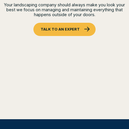
Your landscaping company should always make you look your
best we focus on managing and maintaining everything that
happens outside of your doors.
TALK TO AN EXPERT