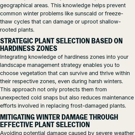
geographical areas. This knowledge helps prevent
common winter problems like sunscald or freeze-
thaw cycles that can damage or uproot shallow-
rooted plants.
STRATEGIC PLANT SELECTION BASED ON
HARDINESS ZONES
Integrating knowledge of hardiness zones into your
landscape management strategy enables you to
choose vegetation that can survive and thrive within
their respective zones, even during harsh winters.
This approach not only protects them from
unexpected cold snaps but also reduces maintenance
efforts involved in replacing frost-damaged plants.
MITIGATING WINTER DAMAGE THROUGH
EFFECTIVE PLANT SELECTION
Avoiding potential damage caused by severe weather