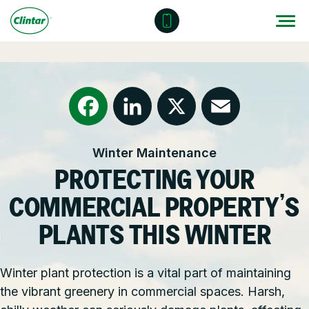
Skip
to
content
Locations
Outdoor Solutions
OUR SERVICES
About
Snow & Ice Management
Resources
Health & Safety
Facebook
LinkedIn
X
Email
Winter Maintenance
Join Clintar
Parking Lot Maintenance
National Accounts
PROTECTING YOUR
FAQ
Other Solutions
Contact – Request a Consultation
COMMERCIAL PROPERTY’S
Careers at Clintar
PLANTS THIS WINTER
GET A QUOTE
Own a Franchise
Winter plant protection is a vital part of maintaining
the vibrant greenery in commercial spaces. Harsh,