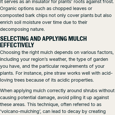
It serves as an insulator for plants’ roots against frost.
Organic options such as chopped leaves or
composted bark chips not only cover plants but also
enrich soil moisture over time due to their
decomposing nature.
SELECTING AND APPLYING MULCH
EFFECTIVELY
Choosing the right mulch depends on various factors,
including your region’s weather, the type of garden
you have, and the particular requirements of your
plants. For instance, pine straw works well with acid-
loving trees because of its acidic properties.
When applying mulch correctly around shrubs without
causing potential damage, avoid piling it up against
these areas. This technique, often referred to as
‘volcano-mulching’, can lead to decay by creating