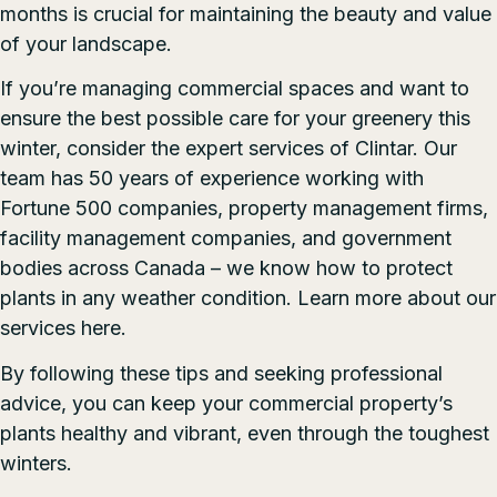
months is crucial for maintaining the beauty and value
of your landscape.
If you’re managing commercial spaces and want to
ensure the best possible care for your greenery this
winter, consider the expert services of Clintar. Our
team has 50 years of experience working with
Fortune 500 companies, property management firms,
facility management companies, and government
bodies across Canada – we know how to protect
plants in any weather condition. Learn more about our
services
here
.
By following these tips and seeking professional
advice, you can keep your commercial property’s
plants healthy and vibrant, even through the toughest
winters.