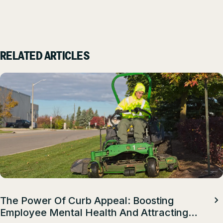
RELATED ARTICLES
The Power Of Curb Appeal: Boosting
Employee Mental Health And Attracting