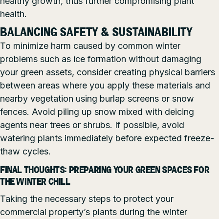
healthy growth, thus further compromising plant
health.
BALANCING SAFETY & SUSTAINABILITY
To minimize harm caused by common winter
problems such as ice formation without damaging
your green assets, consider creating physical barriers
between areas where you apply these materials and
nearby vegetation using burlap screens or snow
fences. Avoid piling up snow mixed with deicing
agents near trees or shrubs. If possible, avoid
watering plants immediately before expected freeze-
thaw cycles.
FINAL THOUGHTS: PREPARING YOUR GREEN SPACES FOR
THE WINTER CHILL
Taking the necessary steps to protect your
commercial property’s plants during the winter