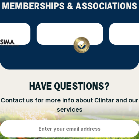
MEMBERSHIPS & ASSOCIATIONS
HAVE QUESTIONS?
Contact us for more info about Clintar and our
services
Email
Address
(Required)