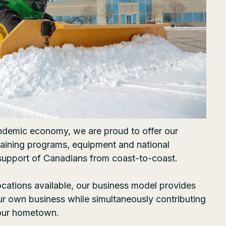
ndemic economy, we are proud to offer our
training programs, equipment and national
support of Canadians from coast-to-coast.
ocations
available, our business model provides
our own business while simultaneously contributing
your hometown.