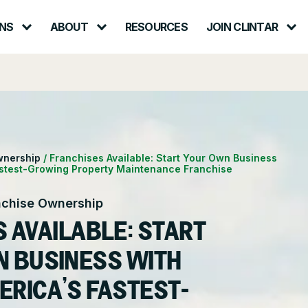
NS
ABOUT
RESOURCES
JOIN CLINTAR
Contact – Request a Consultation
lth & Safety
Careers at Clintar
ional Accounts
nt
Own a Franchise
wnership
/
Franchises Available: Start Your Own Business
astest-Growing Property Maintenance Franchise
ce
nchise Ownership
 AVAILABLE: START
N BUSINESS WITH
ERICA’S FASTEST-