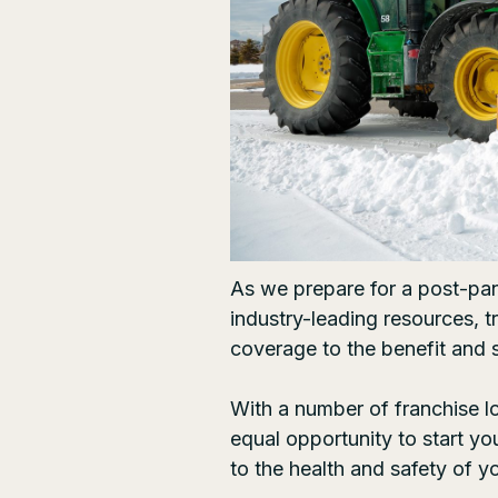
As we prepare for a post-pa
industry-leading resources, 
coverage to the benefit and 
With a number of
franchise l
equal opportunity to start y
to the health and safety of 