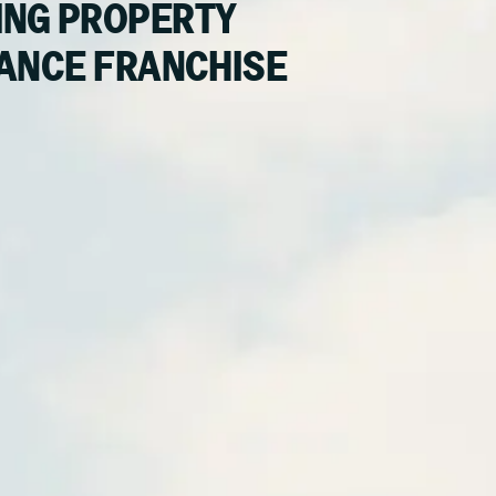
NG PROPERTY
ANCE FRANCHISE