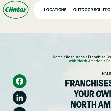
Skip
to
LOCATIONS
OUTDOOR SOLUTIO
content
OUR SERVICES
Hea
Nat
Snow & Ice Manageme
Home
/
Resources
/
Franchise O
with North America’s F
Parking Lot Maintenan
Fra
Other Solutions
FRANCHISES
Facebook
YOUR OW
NORTH AM