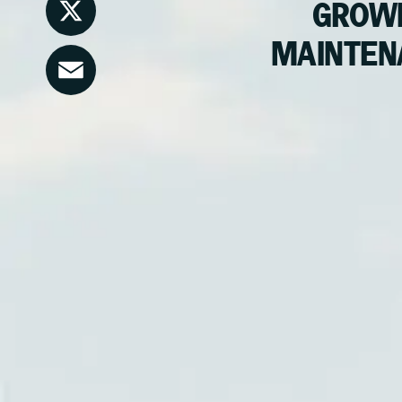
LinkedIn
GROWI
MAINTEN
X
Email