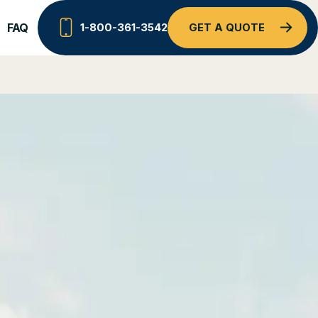
FAQ
1-800-361-3542
GET A QUOTE