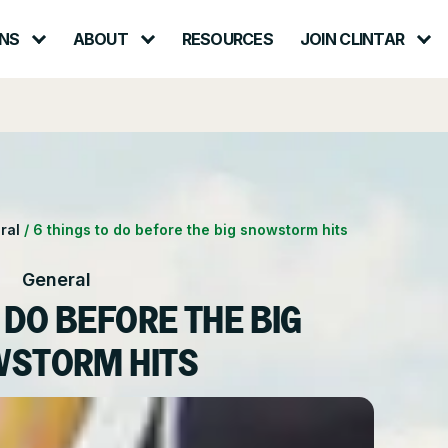
NS
ABOUT
RESOURCES
JOIN CLINTAR
Contact – Request a Consultation
lth & Safety
Careers at Clintar
ional Accounts
nt
Own a Franchise
ral
/
6 things to do before the big snowstorm hits
ce
General
 DO BEFORE THE BIG
STORM HITS