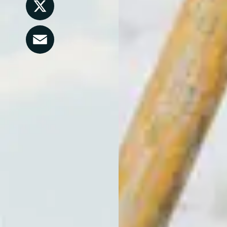
LinkedIn
X
Email