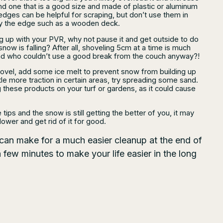
Find one that is a good size and made of plastic or aluminum
edges can be helpful for scraping, but don’t use them in
y the edge such as a wooden deck.
ing up with your PVR, why not pause it and get outside to do
now is falling? After all, shoveling 5cm at a time is much
And who couldn’t use a good break from the couch anyway?!
ovel, add some ice melt to prevent snow from building up
ittle more traction in certain areas, try spreading some sand.
 these products on your turf or gardens, as it could cause
e tips and the snow is still getting the better of you, it may
ower and get rid of it for good.
 can make for a much easier cleanup at the end of
few minutes to make your life easier in the long