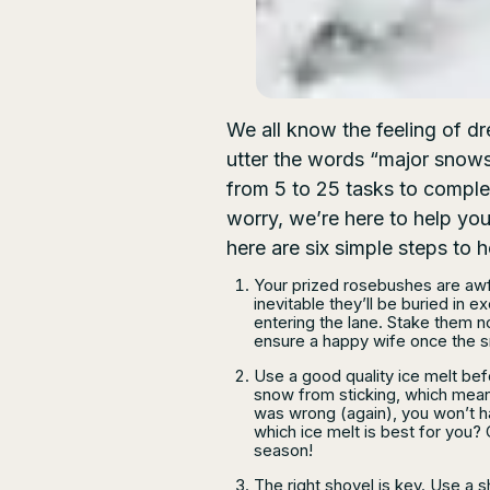
We all know the feeling of d
utter the words “major snows
from 5 to 25 tasks to comple
worry, we’re here to help you
here are six simple steps to 
Your prized rosebushes are awfu
inevitable they’ll be buried i
entering the lane. Stake them n
ensure a happy wife once the 
Use a good quality ice melt bef
snow from sticking, which mea
was wrong (again), you won’t h
which ice melt is best for you? 
season!
The right shovel is key. Use a sh