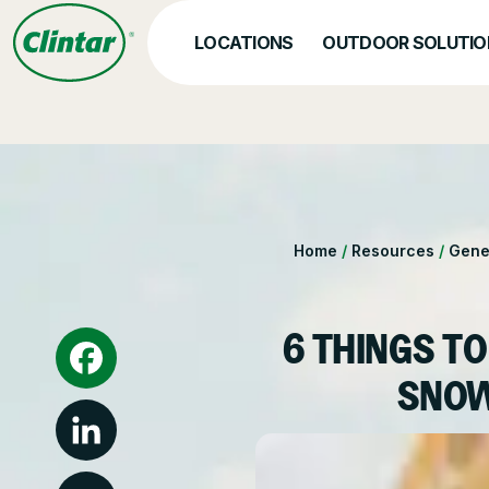
Skip
to
LOCATIONS
OUTDOOR SOLUTIO
content
OUR SERVICES
Hea
Nat
Snow & Ice Manageme
Home
/
Resources
/
Gene
Parking Lot Maintenan
Other Solutions
6 THINGS TO
SNOW
Facebook