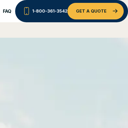
FAQ
1-800-361-3542
GET A QUOTE