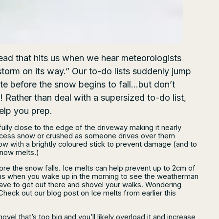
read that hits us when we hear meteorologists
torm on its way.” Our to-do lists suddenly jump
te before the snow begins to fall…but don’t
! Rather than deal with a supersized to-do list,
help you prep.
lly close to the edge of the driveway making it nearly
n excess snow or crushed as someone drives over them
ow with a brightly coloured stick to prevent damage (and to
snow melts.)
ore the snow falls. Ice melts can help prevent up to 2cm of
ns when you wake up in the morning to see the weatherman
ave to get out there and shovel your walks. Wondering
Check out our blog post on Ice melts from earlier this
ovel that’s too big and you’ll likely overload it and increase