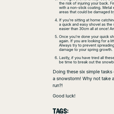
the risk of injuring your back. 
with a non-stick coating. Metal 
areas that could be damaged b
If you’re sitting at home catch
a quick and easy shovel as the s
easier than 30cm all at once! 
Once you’re done your quick sh
again. If you are looking for a l
Always try to prevent spreading
damage to your spring growth.
Lastly, if you have tried all thes
be time to break out the snowbl
Doing these six simple tasks
a snowstorm! Why not take a 
run?!
Good luck!
TAGS: