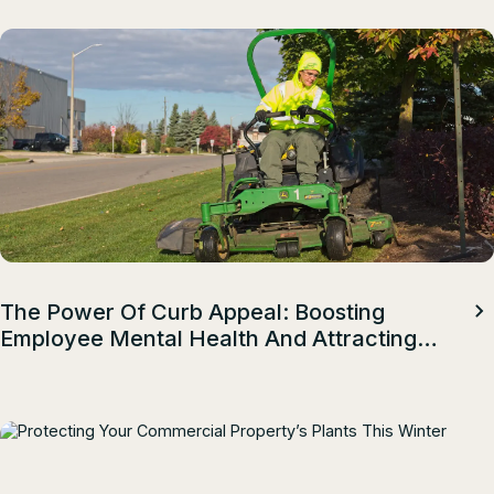
The Power Of Curb Appeal: Boosting
Employee Mental Health And Attracting
Top Talent