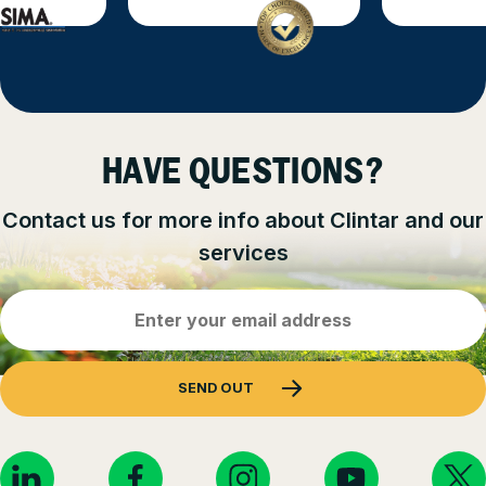
HAVE QUESTIONS?
Contact us for more info about Clintar and our
services
Email
Address
(Required)
SEND OUT