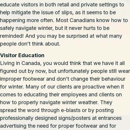
educate visitors in both retail and private settings to
help mitigate the issue of slips, as it seems to be
happening more often. Most Canadians know how to
safely navigate winter, but it never hurts to be
reminded! And you may be surprised at what many
people don’t think about.
Visitor Education
Living in Canada, you would think that we have it all
figured out by now, but unfortunately people still wear
improper footwear and don’t change their behaviour
for winter. Many of our clients are proactive when it
comes to educating their employees and clients on
how to properly navigate winter weather. They
spread the word through e-blasts or by posting
professionally designed signs/posters at entrances
advertising the need for proper footwear and for