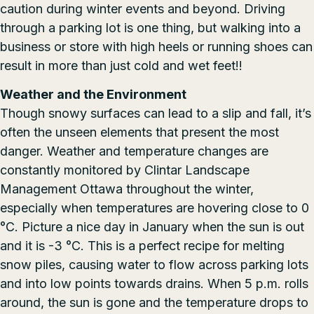
caution during winter events and beyond. Driving
through a parking lot is one thing, but walking into a
business or store with high heels or running shoes can
result in more than just cold and wet feet!!
Weather and the Environment
Though snowy surfaces can lead to a slip and fall, it’s
often the unseen elements that present the most
danger. Weather and temperature changes are
constantly monitored by Clintar Landscape
Management Ottawa throughout the winter,
especially when temperatures are hovering close to 0
°C. Picture a nice day in January when the sun is out
and it is -3 °C. This is a perfect recipe for melting
snow piles, causing water to flow across parking lots
and into low points towards drains. When 5 p.m. rolls
around, the sun is gone and the temperature drops to