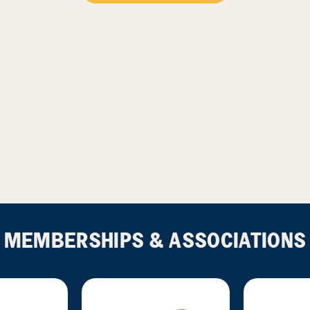
MEMBERSHIPS & ASSOCIATIONS