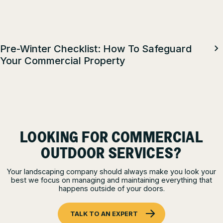
Pre-Winter Checklist: How To Safeguard
Your Commercial Property
LOOKING FOR COMMERCIAL
OUTDOOR SERVICES?
Your landscaping company should always make you look your
best we focus on managing and maintaining everything that
happens outside of your doors.
TALK TO AN EXPERT