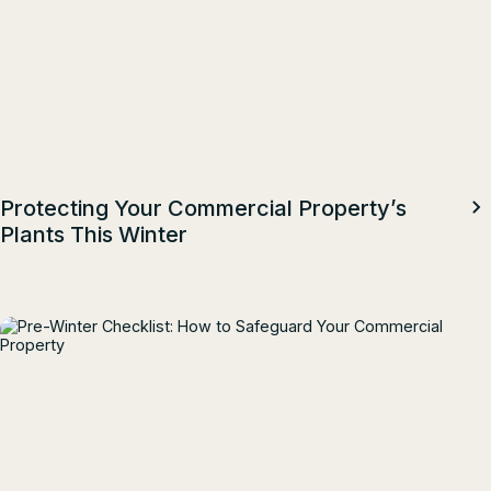
Protecting Your Commercial Property’s
Plants This Winter