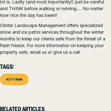
lot is. Lastly (and most importantly!) just be careful
and THINK before walking or running…. No matter
how nice the day has been!!
Clintar Landscape Management offers specialized
snow and ice patrol services throughout the winter
months to keep our clients safe from the threat of a
flash freeze. For more information on keeping your
property safe, email us or give us a call.
TAGS:
#OTTAWA
RELATED ARTICLES