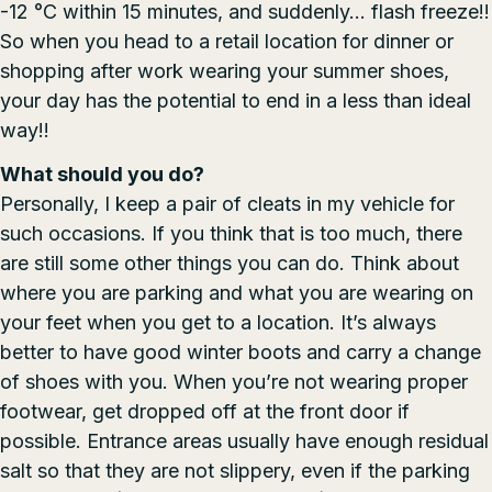
-12 °C within 15 minutes, and suddenly… flash freeze!!
So when you head to a retail location for dinner or
shopping after work wearing your summer shoes,
your day has the potential to end in a less than ideal
way!!
What should you do?
Personally, I keep a pair of cleats in my vehicle for
such occasions. If you think that is too much, there
are still some other things you can do. Think about
where you are parking and what you are wearing on
your feet when you get to a location. It’s always
better to have good winter boots and carry a change
of shoes with you. When you’re not wearing proper
footwear, get dropped off at the front door if
possible. Entrance areas usually have enough residual
salt so that they are not slippery, even if the parking