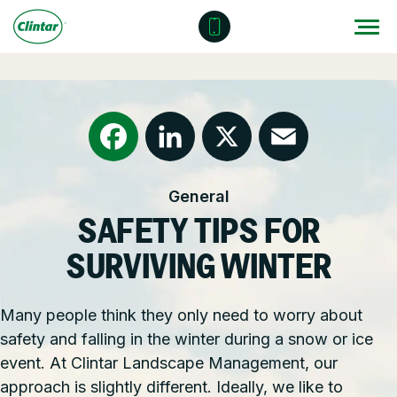
Skip
to
content
Locations
Outdoor Solutions
OUR SERVICES
About
Snow & Ice Management
Resources
Health & Safety
Facebook
LinkedIn
X
Email
General
Join Clintar
Parking Lot Maintenance
National Accounts
SAFETY TIPS FOR
FAQ
Other Solutions
Contact – Request a Consultation
SURVIVING WINTER
Careers at Clintar
Many people think they only need to worry about
GET A QUOTE
safety and falling in the winter during a snow or ice
Own a Franchise
event. At Clintar Landscape Management, our
approach is slightly different. Ideally, we like to