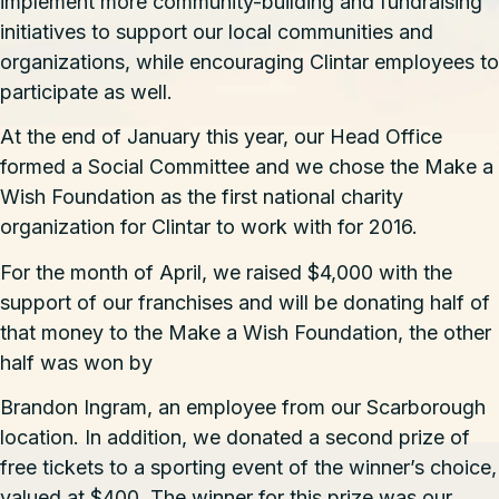
implement more community-building and fundraising
initiatives to support our local communities and
organizations, while encouraging Clintar employees to
participate as well.
At the end of January this year, our Head Office
formed a Social Committee and we chose the Make a
Wish Foundation as the first national charity
organization for Clintar to work with for 2016.
For the month of April, we raised $4,000 with the
support of our franchises and will be donating half of
that money to the Make a Wish Foundation, the other
half was won by
Brandon Ingram, an employee from our
Scarborough
location
. In addition, we donated a second prize of
free tickets to a sporting event of the winner’s choice,
valued at $400. The winner for this prize was our