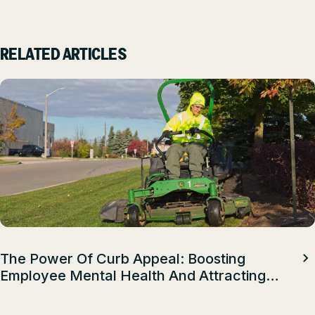
RELATED ARTICLES
The Power Of Curb Appeal: Boosting
Employee Mental Health And Attracting
Top Talent