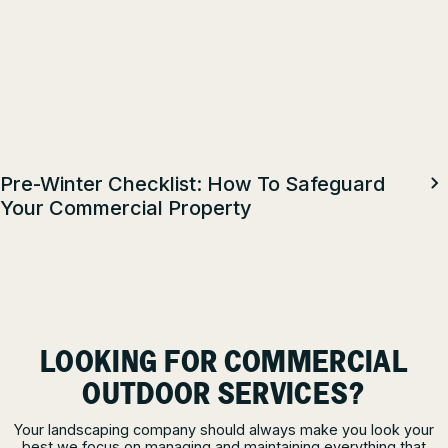
Pre-Winter Checklist: How To Safeguard
Your Commercial Property
LOOKING FOR COMMERCIAL
OUTDOOR SERVICES?
Your landscaping company should always make you look your
best we focus on managing and maintaining everything that