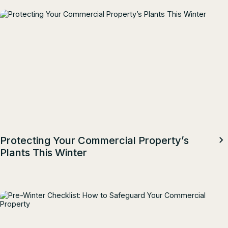
Protecting Your Commercial Property’s
Plants This Winter