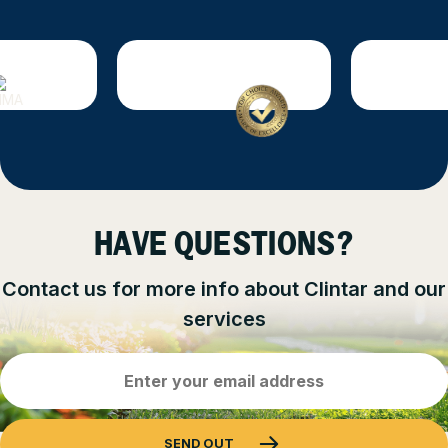
HAVE QUESTIONS?
Contact us for more info about Clintar and our
services
Email
Address
(Required)
SEND OUT