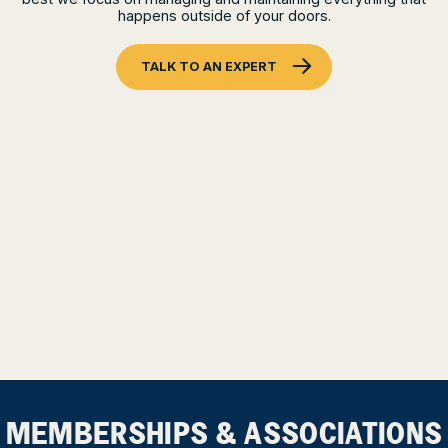
happens outside of your doors.
TALK TO AN EXPERT
MEMBERSHIPS & ASSOCIATIONS