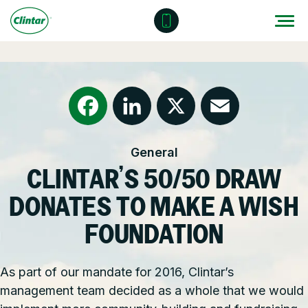
Skip
to
content
Locations
Outdoor Solutions
OUR SERVICES
About
Snow & Ice Management
Resources
Health & Safety
Facebook
LinkedIn
X
Email
General
Join Clintar
Parking Lot Maintenance
National Accounts
CLINTAR’S 50/50 DRAW
FAQ
Other Solutions
Contact – Request a Consultation
DONATES TO MAKE A WISH
Careers at Clintar
FOUNDATION
GET A QUOTE
Own a Franchise
As part of our mandate for 2016, Clintar’s
management team decided as a whole that we would