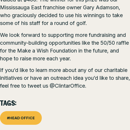
Mississauga East
franchise owner Gary Adamson,
who graciously decided to use his winnings to take
some of his staff for a round of golf.
We look forward to supporting more fundraising and
community-building opportunities like the 50/50 raffle
for the Make a Wish Foundation in the future, and
hope to raise more each year.
If you’d like to learn more about any of our charitable
initiatives or have an outreach idea you’d like to share,
feel free to tweet us
@ClintarOffice.
TAGS:
#HEAD OFFICE