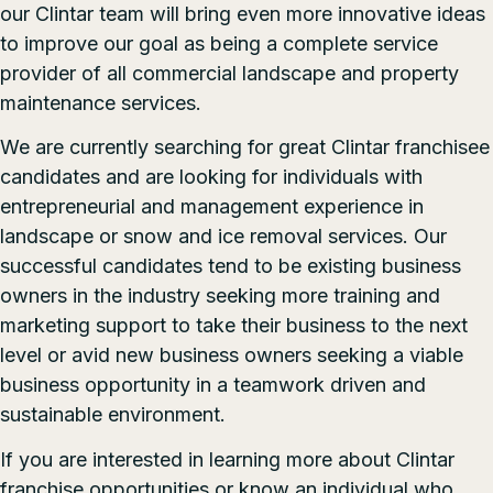
our Clintar team will bring even more innovative ideas
to improve our goal as being a complete service
provider of all commercial landscape and property
maintenance services.
We are currently searching for great Clintar franchisee
candidates and are looking for individuals with
entrepreneurial and management experience in
landscape or snow and ice removal services. Our
successful candidates tend to be existing business
owners in the industry seeking more training and
marketing support to take their business to the next
level or avid new business owners seeking a viable
business opportunity in a teamwork driven and
sustainable environment.
If you are interested in learning more about
Clintar
franchise opportunities
or know an individual who