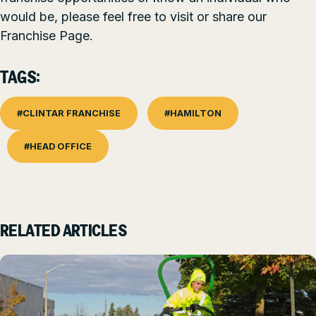
would be, please feel free to visit or share our
Franchise Page
.
TAGS:
#CLINTAR FRANCHISE
#HAMILTON
#HEAD OFFICE
RELATED ARTICLES