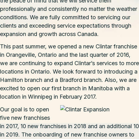
the peace of mind that we will service them
professionally and consistently no matter the weather
conditions. We are fully committed to servicing our
clients and exceeding service expectations through
expansion and growth across Canada.
This past summer, we opened a new Clintar franchise
in
Orangeville
, Ontario and the last quarter of 2016,
we are continuing to expand Clintar’s services to more
locations in Ontario. We look forward to introducing a
Hamilton branch and a Bradford branch. Also, we are
excited to open our first branch in Manitoba with a
location in Winnipeg in February 2017.
Our goal is to open
five new franchises
in 2017, 10 new franchises in 2018 and an additional 10
in 2019. The onboarding of new franchise owners to