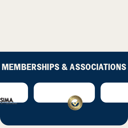
MEMBERSHIPS & ASSOCIATIONS