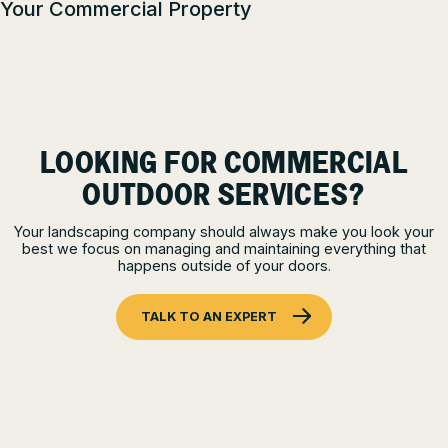
Your Commercial Property
LOOKING FOR COMMERCIAL
OUTDOOR SERVICES?
Your landscaping company should always make you look your
best we focus on managing and maintaining everything that
happens outside of your doors.
TALK TO AN EXPERT