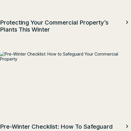
Protecting Your Commercial Property’s
Plants This Winter
Pre-Winter Checklist: How To Safeguard