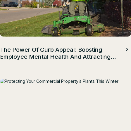
The Power Of Curb Appeal: Boosting
Employee Mental Health And Attracting
Top Talent