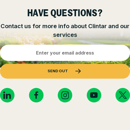
HAVE QUESTIONS?
Contact us for more info about Clintar and our
services
Email
Address
(Required)
SEND OUT