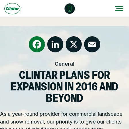
Skip
to
content
Locations
Outdoor Solutions
OUR SERVICES
About
Snow & Ice Management
Resources
Health & Safety
Facebook
LinkedIn
X
Email
General
Join Clintar
Parking Lot Maintenance
National Accounts
CLINTAR PLANS FOR
FAQ
Other Solutions
Contact – Request a Consultation
EXPANSION IN 2016 AND
Careers at Clintar
BEYOND
GET A QUOTE
Own a Franchise
As a year-round provider for commercial landscape
and snow removal, our priority is to give our clients