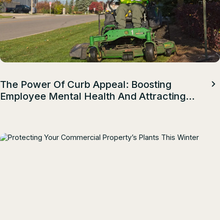
The Power Of Curb Appeal: Boosting
Employee Mental Health And Attracting
Top Talent