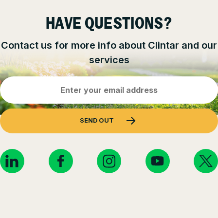
HAVE QUESTIONS?
Contact us for more info about Clintar and our
services
Email
Address
(Required)
SEND OUT