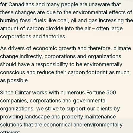
for Canadians and many people are unaware that
these changes are due to the environmental effects of
burning fossil fuels like coal, oil and gas increasing the
amount of carbon dioxide into the air – often large
corporations and factories.
As drivers of economic growth and therefore, climate
change indirectly, corporations and organizations
should have a responsibility to be environmentally
conscious and reduce their carbon footprint as much
as possible.
Since Clintar works with numerous Fortune 500
companies, corporations and governmental
organizations, we strive to support our clients by
providing landscape and property maintenance
solutions that are economical and environmentally
efficient.