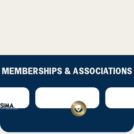
MEMBERSHIPS & ASSOCIATIONS