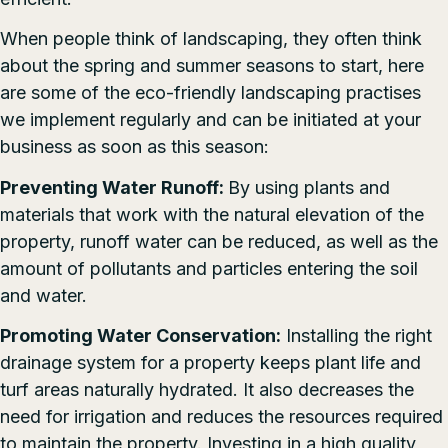
When people think of landscaping, they often think
about the spring and summer seasons to start, here
are some of the eco-friendly landscaping practises
we implement regularly and can be initiated at your
business as soon as this season:
Preventing Water Runoff:
By using plants and
materials that work with the natural elevation of the
property, runoff water can be reduced, as well as the
amount of pollutants and particles entering the soil
and water.
Promoting Water Conservation:
Installing the right
drainage system for a property keeps plant life and
turf areas naturally hydrated. It also decreases the
need for irrigation and reduces the resources required
to maintain the property. Investing in a high quality