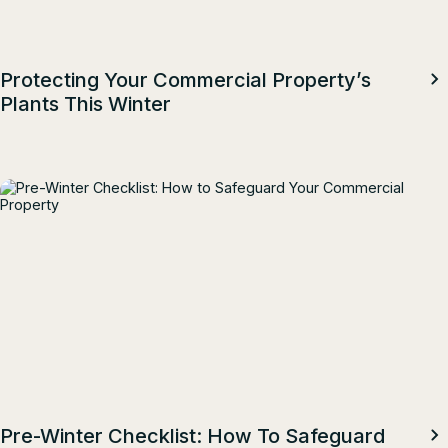
Protecting Your Commercial Property’s
Plants This Winter
Pre-Winter Checklist: How To Safeguard