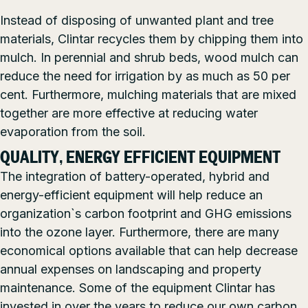
Instead of disposing of unwanted plant and tree
materials, Clintar recycles them by chipping them into
mulch. In perennial and shrub beds, wood mulch can
reduce the need for irrigation by as much as 50 per
cent. Furthermore, mulching materials that are mixed
together are more effective at reducing water
evaporation from the soil.
QUALITY, ENERGY EFFICIENT EQUIPMENT
The integration of battery-operated, hybrid and
energy-efficient equipment will help reduce an
organization`s carbon footprint and GHG emissions
into the ozone layer. Furthermore, there are many
economical options available that can help decrease
annual expenses on landscaping and property
maintenance. Some of the equipment Clintar has
invested in over the years to reduce our own carbon