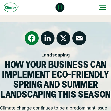
Skip
to
content
Locations
Outdoor Solutions
OUR SERVICES
About
Snow & Ice Management
Resources
Health & Safety
Facebook
LinkedIn
X
Email
Landscaping
Join Clintar
Parking Lot Maintenance
National Accounts
HOW YOUR BUSINESS CAN
FAQ
Other Solutions
Contact – Request a Consultation
IMPLEMENT ECO-FRIENDLY
Careers at Clintar
SPRING AND SUMMER
GET A QUOTE
LANDSCAPING THIS SEASON
Own a Franchise
Climate change continues to be a predominant issue