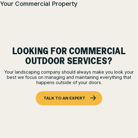
Your Commercial Property
LOOKING FOR COMMERCIAL
OUTDOOR SERVICES?
Your landscaping company should always make you look your
best we focus on managing and maintaining everything that
happens outside of your doors.
TALK TO AN EXPERT