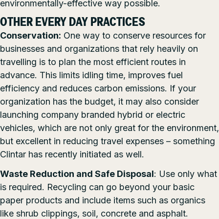
environmentally-effective way possible.
OTHER EVERY DAY PRACTICES
Conservation:
One way to conserve resources for
businesses and organizations that rely heavily on
travelling is to plan the most efficient routes in
advance. This limits idling time, improves fuel
efficiency and reduces carbon emissions. If your
organization has the budget, it may also consider
launching company branded hybrid or electric
vehicles, which are not only great for the environment,
but excellent in reducing travel expenses – something
Clintar has recently initiated as well.
Waste Reduction and Safe Disposal
: Use only what
is required. Recycling can go beyond your basic
paper products and include items such as organics
like shrub clippings, soil, concrete and asphalt.