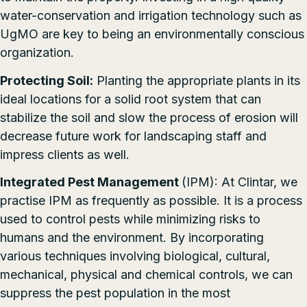
water-conservation and irrigation technology such as
UgMO
are key to being an environmentally conscious
organization.
Protecting Soil:
Planting the appropriate plants in its
ideal locations for a solid root system that can
stabilize the soil and slow the process of erosion will
decrease future work for landscaping staff and
impress clients as well.
Integrated Pest Management
(IPM): At Clintar, we
practise IPM as frequently as possible. It is a process
used to control pests while minimizing risks to
humans and the environment. By incorporating
various techniques involving biological, cultural,
mechanical, physical and chemical controls, we can
suppress the pest population in the most