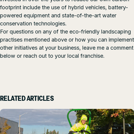
footprint include the use of hybrid vehicles,
battery-
powered equipment
and state-of-the-art water
conservation technologies.
For questions on any of the eco-friendly landscaping
practises mentioned above or how you can implement
other initiatives at your business, leave me a comment
below or reach out to your
local franchise.
RELATED ARTICLES