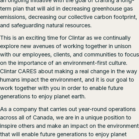
an ongoing initiative with the goal of crafting a long-
term plan that will aid in decreasing greenhouse gas
emissions, decreasing our collective carbon footprint,
and safeguarding natural resources.
This is an exciting time for Clintar as we continually
explore new avenues of working together in unison
with our employees, clients, and communities to focus
on the importance of an environment-first culture.
Clintar CARES about making a real change in the way
humans impact the environment, and it is our goal to
work together with you in order to enable future
generations to enjoy planet earth.
As a company that carries out year-round operations
across all of Canada, we are in a unique position to
inspire others and make an impact on the environment
that will enable future generations to enjoy planet