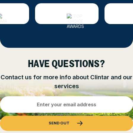
HAVE QUESTIONS?
Contact us for more info about Clintar and our
services
Email
Address
(Required)
SEND OUT