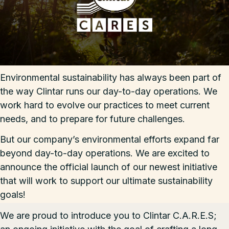
Environmental sustainability has always been part of
the way Clintar runs our day-to-day operations. We
work hard to evolve our practices to meet current
needs, and to prepare for future challenges.
But our company’s environmental efforts expand far
beyond day-to-day operations. We are excited to
announce the official launch of our newest initiative
that will work to support our ultimate sustainability
goals!
We are proud to introduce you to
Clintar C.A.R.E.S
;