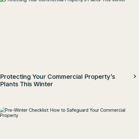
Protecting Your Commercial Property’s
Plants This Winter