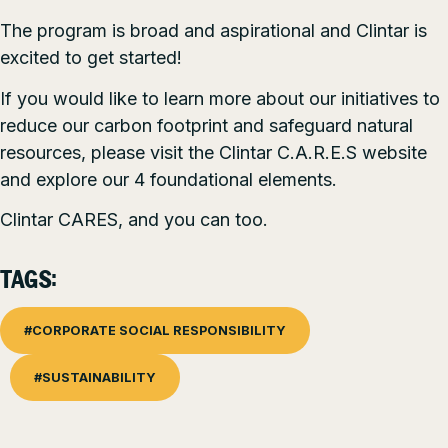
The program is broad and aspirational and Clintar is
excited to get started!
If you would like to learn more about our initiatives to
reduce our carbon footprint and safeguard natural
resources, please visit the
Clintar C.A.R.E.S
website
and explore our 4 foundational elements.
Clintar CARES, and you can too.
TAGS:
#CORPORATE SOCIAL RESPONSIBILITY
#SUSTAINABILITY