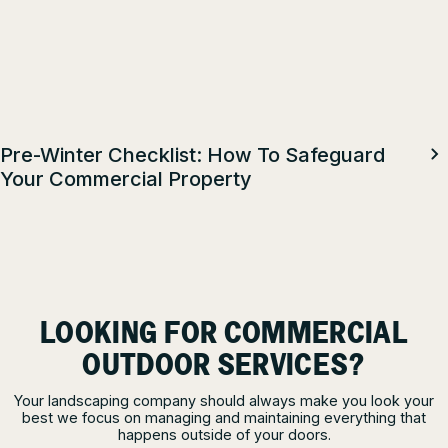
Pre-Winter Checklist: How To Safeguard
Your Commercial Property
LOOKING FOR COMMERCIAL
OUTDOOR SERVICES?
Your landscaping company should always make you look your
best we focus on managing and maintaining everything that
happens outside of your doors.