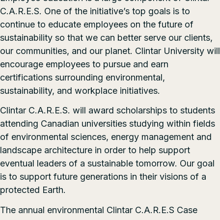
C.A.R.E.S. One of the initiative’s top goals is to
continue to educate employees on the future of
sustainability so that we can better serve our clients,
our communities, and our planet. Clintar University will
encourage employees to pursue and earn
certifications surrounding environmental,
sustainability, and workplace initiatives.
Clintar C.A.R.E.S. will award scholarships to students
attending Canadian universities studying within fields
of environmental sciences, energy management and
landscape architecture in order to help support
eventual leaders of a sustainable tomorrow. Our goal
is to support future generations in their visions of a
protected Earth.
The annual environmental Clintar C.A.R.E.S Case