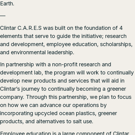
Earth.
—
Clintar C.A.R.E.S was built on the foundation of 4
elements that serve to guide the initiative; research
and development, employee education, scholarships,
and environmental leadership.
In partnership with a non-profit research and
development lab, the program will work to continually
develop new products and services that will aid in
Clintar’s journey to continually becoming a greener
company. Through this partnership, we plan to focus
on how we can advance our operations by
incorporating upcycled ocean plastics, greener
products, and alternatives to salt use.
Employee education is a large component of Clintar