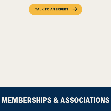
TALK TO AN EXPERT
MEMBERSHIPS & ASSOCIATIONS