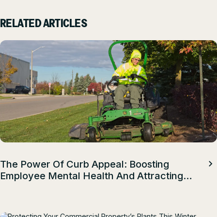
RELATED ARTICLES
The Power Of Curb Appeal: Boosting
Employee Mental Health And Attracting
Top Talent