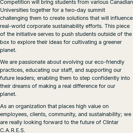
Competition will bring students from various Canadian
Universities together for a two-day summit
challenging them to create solutions that will influence
real-world corporate sustainability efforts. This piece
of the initiative serves to push students outside of the
box to explore their ideas for cultivating a greener
planet.
We are passionate about evolving our eco-friendly
practices, educating our staff, and supporting our
future leaders; enabling them to step confidently into
their dreams of making a real difference for our
planet.
As an organization that places high value on
employees, clients, community, and sustainability; we
are really looking forward to the future of Clintar
C.A.R.E.S.