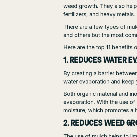
weed growth. They also help 
fertilizers, and heavy metals.
There are a few types of mul
and others but the most com
Here are the top 11 benefits 
1. REDUCES WATER E
By creating a barrier between
water evaporation and keep 
Both organic material and ino
evaporation. With the use of
moisture, which promotes a 
2. REDUCES WEED G
The use of mulch helps to li