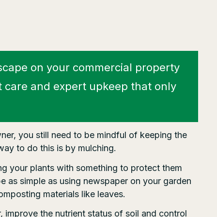
scape on your commercial property
t care and expert upkeep that only
er, you still need to be mindful of keeping the
ay to do this is by mulching.
ing your plants with something to protect them
be as simple as using newspaper on your garden
composting materials like leaves.
improve the nutrient status of soil and control