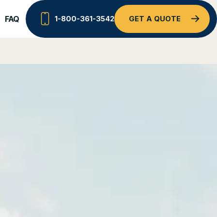
FAQ
1-800-361-3542
GET A QUOTE