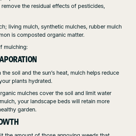
remove the residual effects of pesticides,
ch; living mulch, synthetic mulches, rubber mulch
mon is composted organic matter.
of mulching:
VAPORATION
 the soil and the sun’s heat, mulch helps reduce
your plants hydrated.
rganic mulches cover the soil and limit water
 mulch, your landscape beds will retain more
healthy garden.
ROWTH
mit the amount of those annoying weeds that