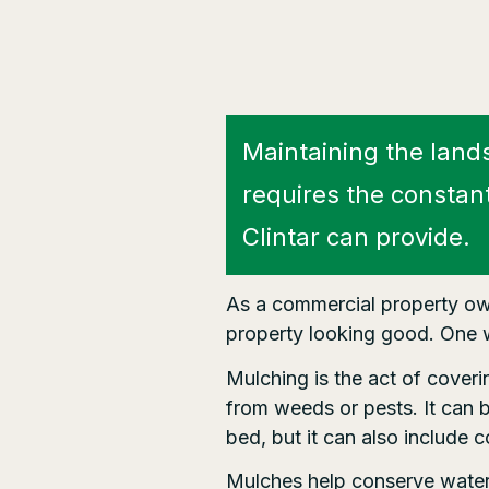
Maintaining the land
requires the constan
Clintar can provide.
As a commercial property own
property looking good. One w
Mulching is the act of cover
from weeds or pests. It can 
bed, but it can also include 
Mulches help conserve water, 