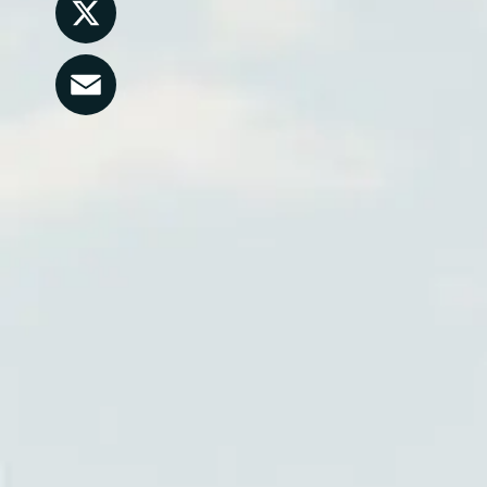
LinkedIn
X
Email