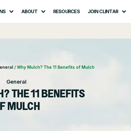
NS
ABOUT
RESOURCES
JOIN CLINTAR
Contact – Request a Consultation
lth & Safety
Careers at Clintar
ional Accounts
nt
Own a Franchise
eneral
/
Why Mulch? The 11 Benefits of Mulch
ce
General
? THE 11 BENEFITS
F MULCH