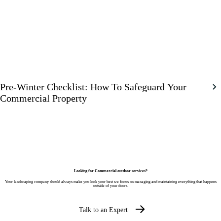
Pre-Winter Checklist: How To Safeguard Your
Commercial Property
Looking for Commercial outdoor services?
Your landscaping company should always make you look your best we focus on managing and maintaining everything that happens
outside of your doors.
Talk to an Expert