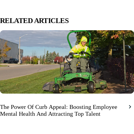
RELATED ARTICLES
The Power Of Curb Appeal: Boosting Employee
Mental Health And Attracting Top Talent