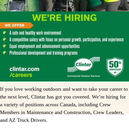
If you love working outdoors and want to take your career to
the next level, Clintar has got you covered. We’re hiring for
a variety of positions across Canada, including Crew
Members in Maintenance and Construction, Crew Leaders,
and AZ Truck Drivers.