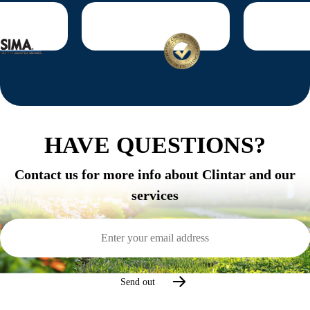
HAVE QUESTIONS?
Contact us for more info about Clintar and our
services
Email
Address
(Required)
Send out