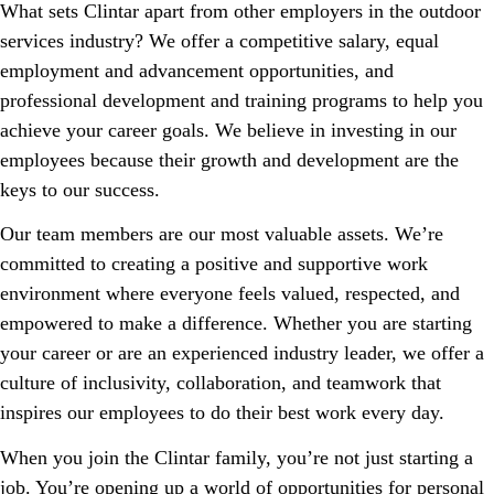
What sets Clintar apart from other employers in the outdoor
services industry? We offer a competitive salary, equal
employment and advancement opportunities, and
professional development and training programs to help you
achieve your career goals. We believe in investing in our
employees because their growth and development are the
keys to our success.
Our team members are our most valuable assets. We’re
committed to creating a positive and supportive work
environment where everyone feels valued, respected, and
empowered to make a difference. Whether you are starting
your career or are an experienced industry leader, we offer a
culture of inclusivity, collaboration, and teamwork that
inspires our employees to do their best work every day.
When you join the Clintar family, you’re not just starting a
job. You’re opening up a world of opportunities for personal