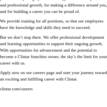
and professional growth, for making a difference around you,
and for building a career you can be proud of.
We provide training for all positions, so that our employees
have the knowledge and skills they need to succeed.
But we don’t stop there. We offer professional development
and learning opportunities to support their ongoing growth.
With opportunities for advancement and the potential to
become a Clintar franchise owner, the sky’s the limit for your
career with us.
Apply now on our careers page and start your journey toward
an exciting and fulfilling career with Clintar.
clintar.com/careers