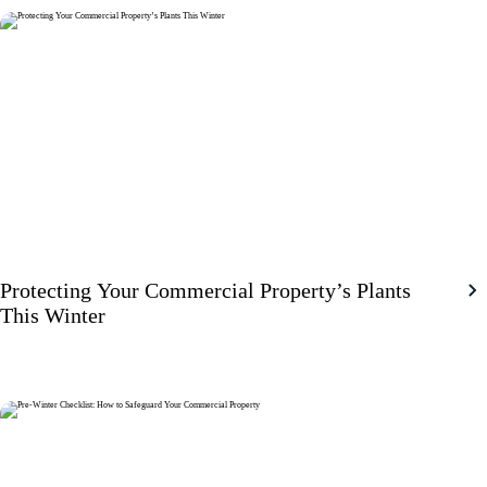
Protecting Your Commercial Property’s Plants
This Winter