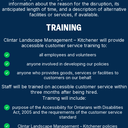
information about the reason for the disruption, its
anticipated length of time, and a description of alternative
facilities or services, if available.
TRAINING
Clintar Landscape Management – Kitchener will provide
accessible customer service training to:
all employees and volunteers
anyone involved in developing our policies
anyone who provides goods, services or facilities to
customers on our behalf.
Staff will be trained on accessible customer service within
three months after being hired.
Training will include:
purpose of the Accessibility for Ontarians with Disabilities
Act, 2005 and the requirements of the customer service
standard
Clintar Landscape Management – Kitchener policies