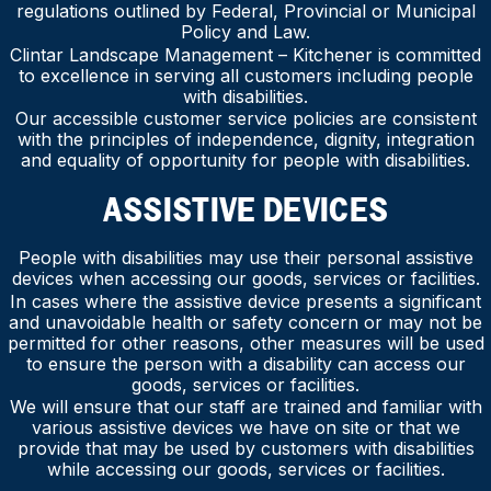
regulations outlined by Federal, Provincial or Municipal
Policy and Law.
Clintar Landscape Management – Kitchener is committed
to excellence in serving all customers including people
with disabilities.
Our accessible customer service policies are consistent
with the principles of independence, dignity, integration
and equality of opportunity for people with disabilities.
ASSISTIVE DEVICES
People with disabilities may use their personal assistive
devices when accessing our goods, services or facilities.
In cases where the assistive device presents a significant
and unavoidable health or safety concern or may not be
permitted for other reasons, other measures will be used
to ensure the person with a disability can access our
goods, services or facilities.
We will ensure that our staff are trained and familiar with
various assistive devices we have on site or that we
provide that may be used by customers with disabilities
while accessing our goods, services or facilities.