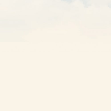
GET A QUOTE
Other Solutions
Own a Franchise