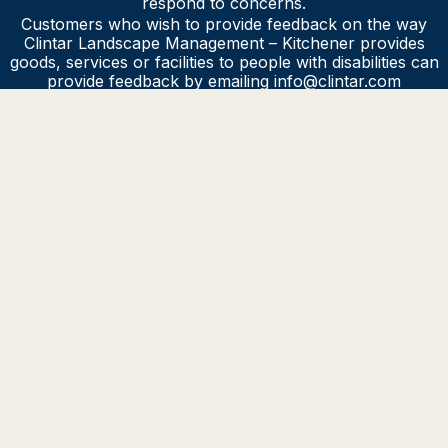
respond to concerns.
Customers who wish to provide feedback on the way
Clintar Landscape Management – Kitchener provides
goods, services or facilities to people with disabilities can
provide feedback by emailing info@clintar.com
Clintar Landscape Management – Kitchener will make sure
our feedback process is accessible to people with
disabilities by providing or arranging for accessible formats
and communication supports, on request.
HAVE QUESTIONS?
Contact us for more info about Clintar and our
services