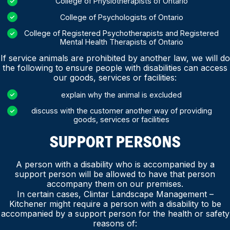
College of Physiotherapists of Ontario
College of Psychologists of Ontario
College of Registered Psychotherapists and Registered
Mental Health Therapists of Ontario
If service animals are prohibited by another law, we will do
the following to ensure people with disabilities can access
our goods, services or facilities:
explain why the animal is excluded
discuss with the customer another way of providing
goods, services or facilities
SUPPORT PERSONS
A person with a disability who is accompanied by a
support person will be allowed to have that person
accompany them on our premises.
In certain cases, Clintar Landscape Management –
Kitchener might require a person with a disability to be
accompanied by a support person for the health or safety
reasons of: