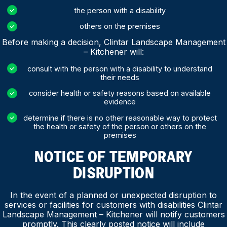
the person with a disability
others on the premises
Before making a decision, Clintar Landscape Management
– Kitchener will:
consult with the person with a disability to understand
their needs
consider health or safety reasons based on available
evidence
determine if there is no other reasonable way to protect
the health or safety of the person or others on the
premises
NOTICE OF TEMPORARY
DISRUPTION
In the event of a planned or unexpected disruption to
services or facilities for customers with disabilities Clintar
Landscape Management – Kitchener will notify customers
promptly. This clearly posted notice will include