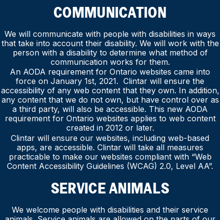
COMMUNICATION
We will communicate with people with disabilities in ways
that take into account their disability. We will work with the
person with a disability to determine what method of
communication works for them.
An AODA requirement for Ontario websites came into
force on January 1st, 2021. Clintar will ensure the
accessibility of any web content that they own. In addition,
any content that we do not own, but have control over as
a third party, will also be accessible. This new AODA
requirement for Ontario websites applies to web content
created in 2012 or later.
Clintar will ensure our websites, including web-based
apps, are accessible. Clintar will take all measures
practicable to make our websites compliant with “Web
Content Accessibility Guidelines (WCAG) 2.0, Level AA”.
SERVICE ANIMALS
We welcome people with disabilities and their service
animals. Service animals are allowed on the parts of our