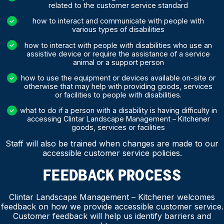
related to the customer service standard
how to interact and communicate with people with
various types of disabilities
how to interact with people with disabilities who use an
assistive device or require the assistance of a service
animal or a support person
how to use the equipment or devices available on-site or
otherwise that may help with providing goods, services
or facilities to people with disabilities.
what to do if a person with a disability is having difficulty in
accessing Clintar Landscape Management – Kitchener
goods, services or facilities
Staff will also be trained when changes are made to our
accessible customer service policies.
FEEDBACK PROCESS
Clintar Landscape Management – Kitchener welcomes
feedback on how we provide accessible customer service.
Customer feedback will help us identify barriers and