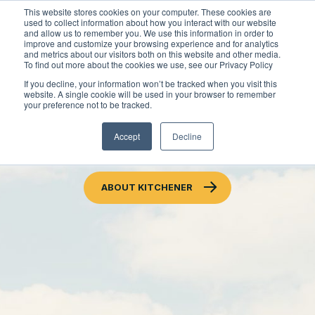
Skip
This website stores cookies on your computer. These cookies are
to
used to collect information about how you interact with our website
content
and allow us to remember you. We use this information in order to
improve and customize your browsing experience and for analytics
and metrics about our visitors both on this website and other media.
To find out more about the cookies we use, see our Privacy Policy
Locations
If you decline, your information won’t be tracked when you visit this
website. A single cookie will be used in your browser to remember
Outdoor Solutions
your preference not to be tracked.
ACCESSIBLE CUSTOMER
OUR SERVICES
Accept
Decline
About
SERVICE POLICY
Snow & Ice Management
Resources
About Clintar
ABOUT KITCHENER
Landscape Management
Join Clintar
Health & Safety
Landscape Enhancements
FAQ
Contact
National Accounts
Parking Lot Maintenance
Careers at Clintar