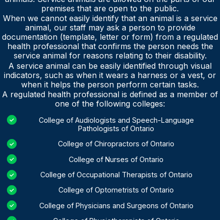
premises that are open to the public.
When we cannot easily identify that an animal is a service
animal, our staff may ask a person to provide
documentation (template, letter or form) from a regulated
health professional that confirms the person needs the
service animal for reasons relating to their disability.
A service animal can be easily identified through visual
indicators, such as when it wears a harness or a vest, or
when it helps the person perform certain tasks.
A regulated health professional is defined as a member of
one of the following colleges:
College of Audiologists and Speech-Language
Pathologists of Ontario
College of Chiropractors of Ontario
College of Nurses of Ontario
College of Occupational Therapists of Ontario
College of Optometrists of Ontario
College of Physicians and Surgeons of Ontario