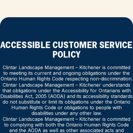
ACCESSIBLE CUSTOMER SERVICE
POLICY
Clintar Landscape Management – Kitchener is committed
to meeting its current and ongoing obligations under the
Ontario Human Rights Code respecting non-discrimination.
Clintar Landscape Management – Kitchener understands
that obligations under the Accessibility for Ontarians with
Disabilities Act, 2005 (AODA) and its accessibility standards
do not substitute or limit its obligations under the Ontario
Human Rights Code or obligations to people with
disabilities under any other law.
Clintar Landscape Management – Kitchener is committed
to complying with both the Ontario Human Rights Code
and the AODA as well as other associated acts and