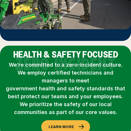
HEALTH & SAFETY FOCUSED
ZERO INCIDENT
We’re committed to a zero-incident culture.
We employ certified technicians and
managers to meet
government health and safety standards that
best protect our teams and your employees.
We prioritize the safety of our local
communities as part of our core values.
LEARN MORE