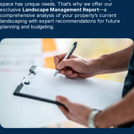
space has unique needs. That’s why we offer our
exclusive
Landscape Management Report
—a
comprehensive analysis of your property’s current
landscaping with expert recommendations for future
planning and budgeting.