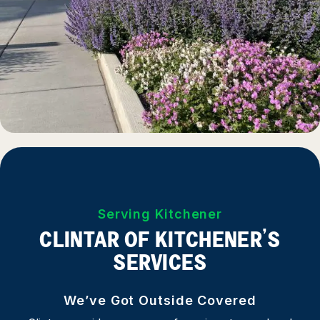
Serving Kitchener
CLINTAR OF KITCHENER’S
SERVICES
We’ve Got Outside Covered