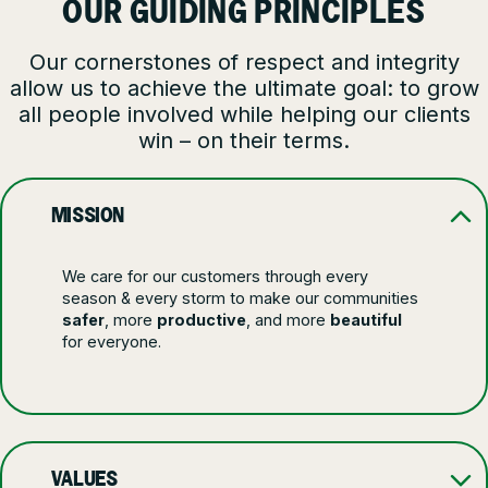
OUR GUIDING PRINCIPLES
Our cornerstones of respect and integrity
allow us to achieve the ultimate goal: to grow
all people involved while helping our clients
win – on their terms.
MISSION
We care for our customers through every
season & every storm to make our communities
safer
, more
productive
, and more
beautiful
for everyone.
VALUES