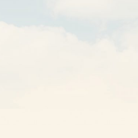
GET A QUOTE
Other Solutions
Own a Franchise