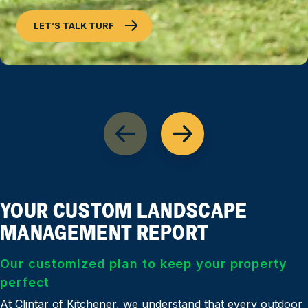
LET’S TALK TURF
YOUR CUSTOM LANDSCAPE
MANAGEMENT REPORT
Our customized plan to keep your property
perfect
At Clintar of Kitchener, we understand that every outdoor