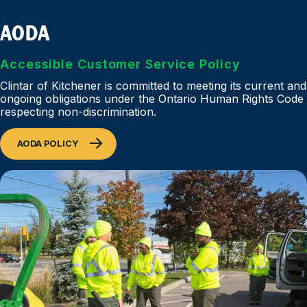
AODA
Accessible Customer Service Policy
Clintar of Kitchener is committed to meeting its current and
ongoing obligations under the Ontario Human Rights Code
respecting non-discrimination.
AODA POLICY