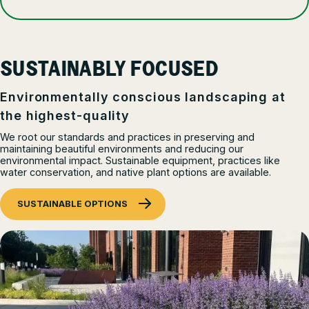
SUSTAINABLY FOCUSED
Environmentally conscious landscaping at
the highest-quality
We root our standards and practices in preserving and
maintaining beautiful environments and reducing our
environmental impact. Sustainable equipment, practices like
water conservation, and native plant options are available.
SUSTAINABLE OPTIONS