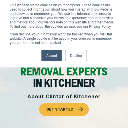
Skip
This website stores cookies on your computer. These cookies are
to
used to collect information about how you interact with our website
content
and allow us to remember you. We use this information in order to
improve and customize your browsing experience and for analytics
and metrics about our visitors both on this website and other media.
To find out more about the cookies we use, see our Privacy Policy
Locations
If you decline, your information won’t be tracked when you visit this
website. A single cookie will be used in your browser to remember
Outdoor Solutions
your preference not to be tracked.
COMMERCIAL
OUR SERVICES
Accept
Decline
About
LANDSCAPING & SNOW
Snow & Ice Management
REMOVAL EXPERTS
Resources
About Clintar
IN KITCHENER
Landscape Management
Join Clintar
Health & Safety
About Clintar of Kitchener
Landscape Enhancements
FAQ
Contact
National Accounts
GET STARTED
Parking Lot Maintenance
Careers at Clintar