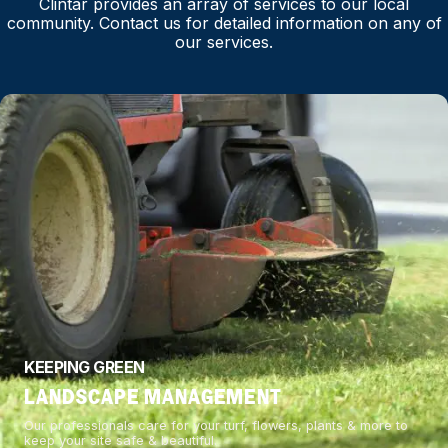
Clintar provides an array of services to our local
community. Contact us for detailed information on any of
our services.
KEEPING GREEN
LANDSCAPE MANAGEMENT
Our professionals care for your turf, flowers, plants & more to
keep your site safe & beautiful.