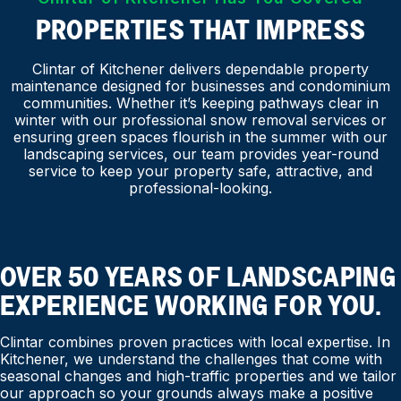
PROPERTIES THAT IMPRESS
Clintar of Kitchener delivers dependable property
maintenance designed for businesses and condominium
communities. Whether it’s keeping pathways clear in
winter with our professional snow removal services or
ensuring green spaces flourish in the summer with our
landscaping services, our team provides year-round
service to keep your property safe, attractive, and
professional-looking.
OVER 50 YEARS OF LANDSCAPING
EXPERIENCE WORKING FOR YOU.
Clintar combines proven practices with local expertise. In
Kitchener, we understand the challenges that come with
seasonal changes and high-traffic properties and we tailor
our approach so your grounds always make a positive