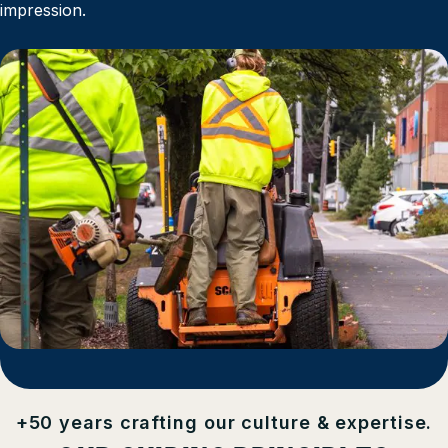
impression.
+50 years crafting our culture & expertise.