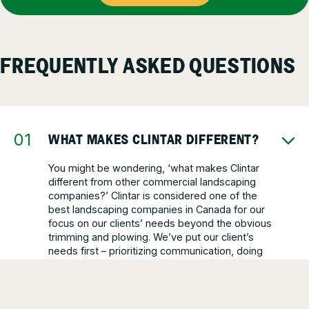
FREQUENTLY ASKED QUESTIONS
WHAT MAKES CLINTAR DIFFERENT?
You might be wondering, ‘what makes Clintar
different from other commercial landscaping
companies?’ Clintar is considered one of the
best landscaping companies in Canada for our
focus on our clients’ needs beyond the obvious
trimming and plowing. We’ve put our client’s
needs first – prioritizing communication, doing
what’s best for each property, and being one of
the most reliable landscapers out there.