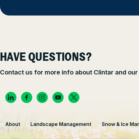
HAVE QUESTIONS?
Contact us for more info about Clintar and our
About
Landscape Management
Snow & Ice Ma