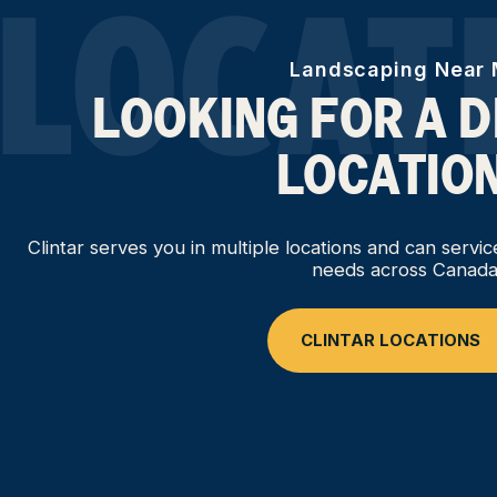
LOCAT
Landscaping Near
LOOKING FOR A 
LOCATIO
Clintar serves you in multiple locations and can servi
needs across Canada
CLINTAR LOCATIONS