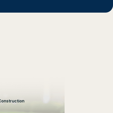
Construction