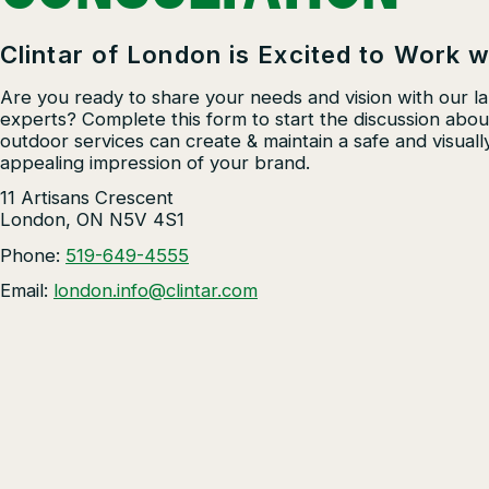
Residential Construction
Clintar of London is Excited to Work w
Other Solutions
Are you ready to share your needs and vision with our l
experts? Complete this form to start the discussion abo
outdoor services can create & maintain a safe and visuall
appealing impression of your brand.
11 Artisans Crescent
London, ON N5V 4S1
Phone:
519-649-4555
Email:
london.info@clintar.com