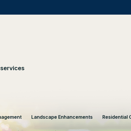
 services
nagement
Landscape Enhancements
Residential 