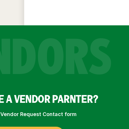
NDORS
E A VENDOR PARNTER?
ur Vendor Request Contact form