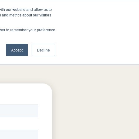
ith our website and allow us to
TAR
FAQ
519-649-4555
GET A QU
 and metrics about our visitors
rowser to remember your preference
Accept
Decline