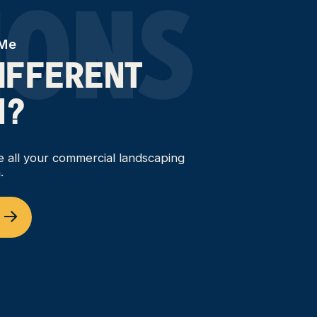
IONS
 Me
DIFFERENT
N?
ce all your commercial landscaping
.