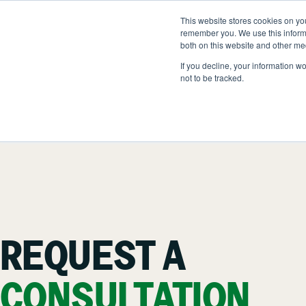
Skip
to
This website stores cookies on yo
LOCATIONS
OUTDOOR SOLUTIONS
content
remember you. We use this informa
both on this website and other me
If you decline, your information w
not to be tracked.
OUR SERVICES
A
Landscape Management
O
Snow & Ice Managemen
H
Landscape Enhancemen
N
REQUEST A
Parking Lot Maintenance
C
CONSULTATION