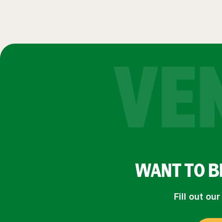
VE
WANT TO B
Fill out o