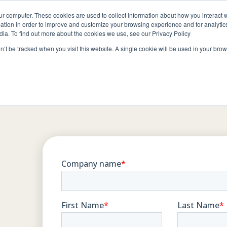
ur computer. These cookies are used to collect information about how you interact w
ABOUT
RESOURCES
JOIN CLIN
tion in order to improve and customize your browsing experience and for analytics
dia. To find out more about the cookies we use, see our Privacy Policy
on’t be tracked when you visit this website. A single cookie will be used in your b
Contact
bout Clintar
Careers at Clintar
ur Work
Own a Franchise
t
ealth & Safety
ts
ational Accounts
ommunity Involvement