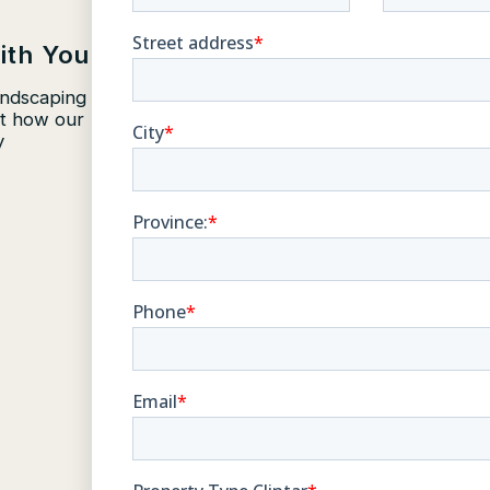
ith You
andscaping
ut how our
y