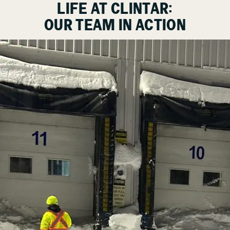
LIFE AT CLINTAR:
OUR TEAM IN ACTION