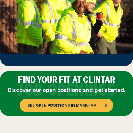
FIND YOUR FIT AT CLINTAR
JOB OPENINGS
Discover our open positions and get started.
SEE OPEN POSITIONS IN MARKHAM