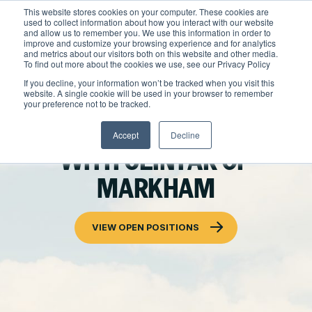
Skip
This website stores cookies on your computer. These cookies are
to
used to collect information about how you interact with our website
content
and allow us to remember you. We use this information in order to
improve and customize your browsing experience and for analytics
and metrics about our visitors both on this website and other media.
Locations
To find out more about the cookies we use, see our Privacy Policy
Outdoor Solutions
If you decline, your information won’t be tracked when you visit this
website. A single cookie will be used in your browser to remember
OUR SERVICES
your preference not to be tracked.
About
BUILD YOUR CAREER
Landscape Management
Accept
Decline
Resources
About Clintar
WITH CLINTAR OF
Join Clintar
Snow & Ice Management
Health & Safety
MARKHAM
FAQ
Landscape Enhancements
Contact
National Accounts
Parking Lot Maintenance
VIEW OPEN POSITIONS
Careers at Clintar
GET A QUOTE
Other Solutions
Own a Franchise