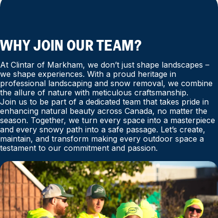
WHY JOIN OUR TEAM?
At Clintar of Markham, we don’t just shape landscapes –
we shape experiences. With a proud heritage in
professional landscaping and snow removal, we combine
the allure of nature with meticulous craftsmanship.
Join us to be part of a dedicated team that takes pride in
enhancing natural beauty across Canada, no matter the
season. Together, we turn every space into a masterpiece
and every snowy path into a safe passage. Let’s create,
maintain, and transform making every outdoor space a
testament to our commitment and passion.