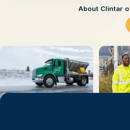
About Clintar 