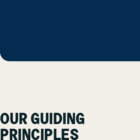
OUR GUIDING
PRINCIPLES