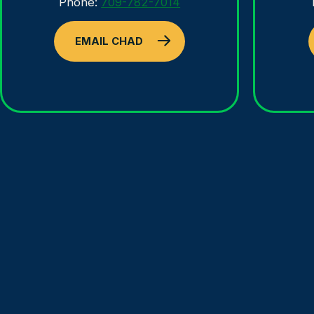
Phone:
709-782-7014
EMAIL CHAD