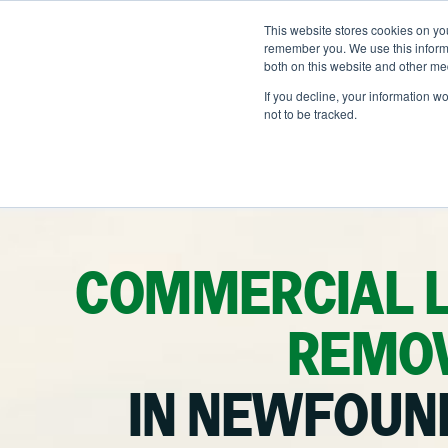
Skip
to
This website stores cookies on yo
LOCATIONS
OUTDOOR SOLUTI
content
remember you. We use this informa
both on this website and other me
If you decline, your information w
not to be tracked.
OUR SERVICES
Ab
He
Landscape Manageme
Na
Snow & Ice Manageme
COMMERCIAL 
Landscape Enhancem
REMOV
Parking Lot Maintena
IN NEWFOUN
Other Solutions