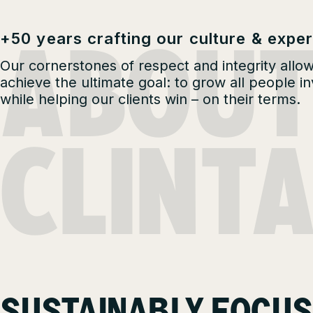
ABOU
+50 years crafting our culture & exper
Our cornerstones of respect and integrity allow
achieve the ultimate goal: to grow all people i
while helping our clients win – on their terms.
CLINT