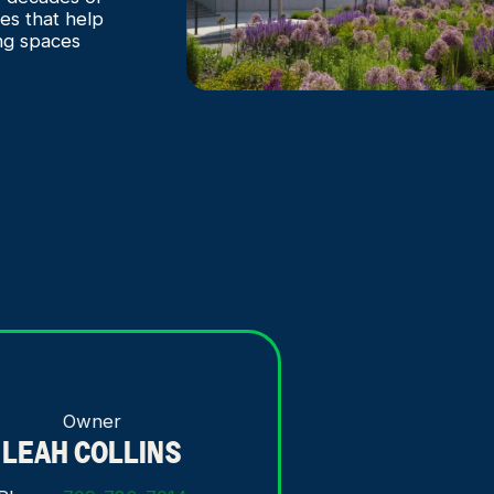
es that help
ng spaces
Owner
LEAH COLLINS