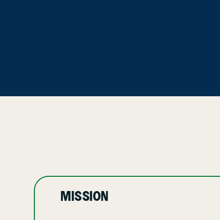
MISSION