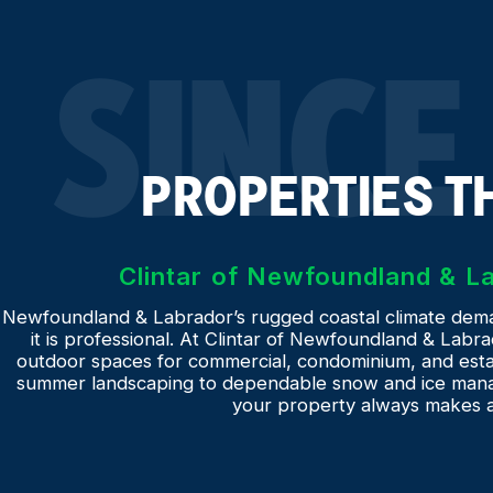
SINCE
PROPERTIES T
Clintar of Newfoundland & 
Newfoundland & Labrador’s rugged coastal climate deman
it is professional. At Clintar of Newfoundland & Labrad
outdoor spaces for commercial, condominium, and estat
summer landscaping to dependable snow and ice mana
your property always makes a 