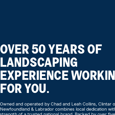
OVER 50 YEARS OF
LANDSCAPING
EXPERIENCE WORKI
FOR YOU.
Owned and operated by Chad and Leah Collins, Clintar o
Newfoundland & Labrador combines local dedication wit
strength of a trusted national brand. Backed by over fiv