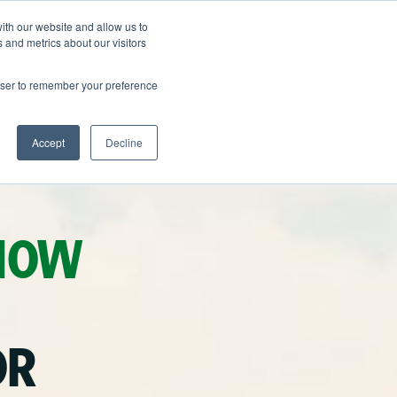
ith our website and allow us to
FAQ
709-486-9462
GET A QUOTE
 and metrics about our visitors
rowser to remember your preference
Accept
Decline
NOW
OR