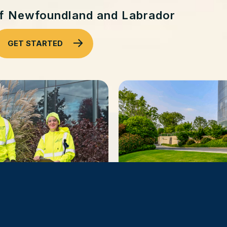
of Newfoundland and Labrador
GET STARTED