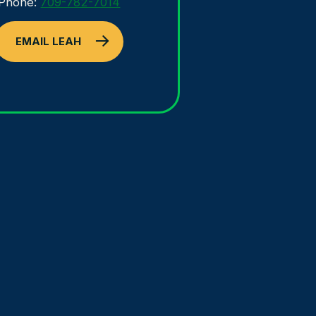
Phone:
709-782-7014
EMAIL LEAH