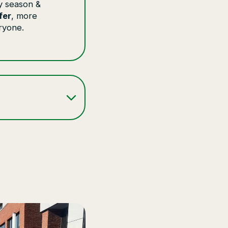
y season &
fer
, more
ryone.