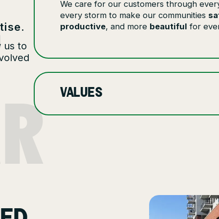
We care for our customers through ever
T
every storm to make our communities
sa
tise.
productive
, and more
beautiful
for eve
 us to
nvolved
AR
VALUES