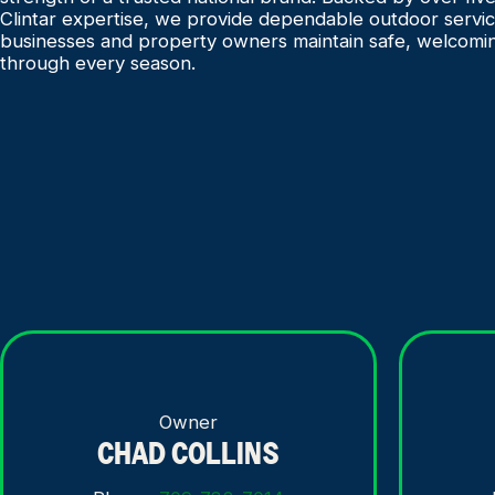
Clintar expertise, we provide dependable outdoor servic
businesses and property owners maintain safe, welcomi
through every season.
Owner
CHAD COLLINS