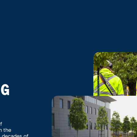
NG
f
h the
e decades of