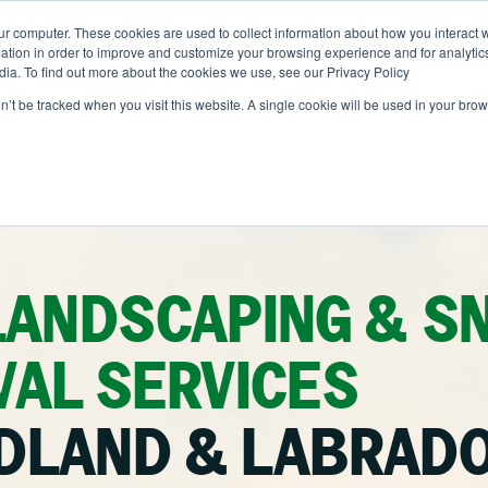
ur computer. These cookies are used to collect information about how you interact w
ONS
ABOUT
RESOURCES
JOIN CLINTAR
tion in order to improve and customize your browsing experience and for analytics
dia. To find out more about the cookies we use, see our Privacy Policy
on’t be tracked when you visit this website. A single cookie will be used in your b
Contact
out Clintar
Careers at Clintar
alth & Safety
nt
Own a Franchise
tional Accounts
nt
LANDSCAPING & S
ents
AL SERVICES
nce
DLAND & LABRAD