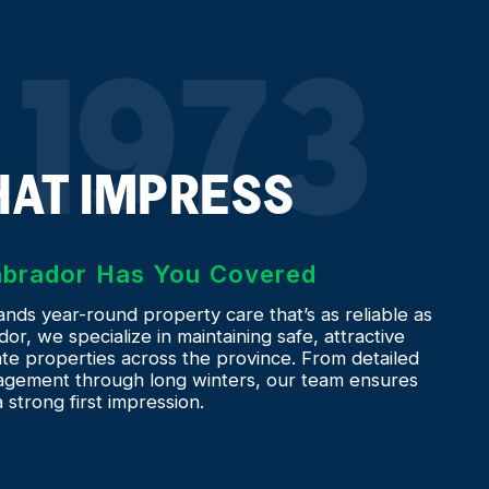
 1973
HAT IMPRESS
Labrador Has You Covered
ds year-round property care that’s as reliable as
or, we specialize in maintaining safe, attractive
e properties across the province. From detailed
gement through long winters, our team ensures
strong first impression.