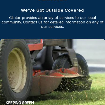
We’ve Got Outside Covered
Clintar provides an array of services to our local
community. Contact us for detailed information on any of
our services.
KEEPING GREEN