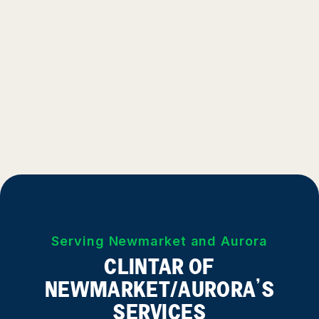
Serving Newmarket and Aurora
CLINTAR OF
NEWMARKET/AURORA’S
SERVICES