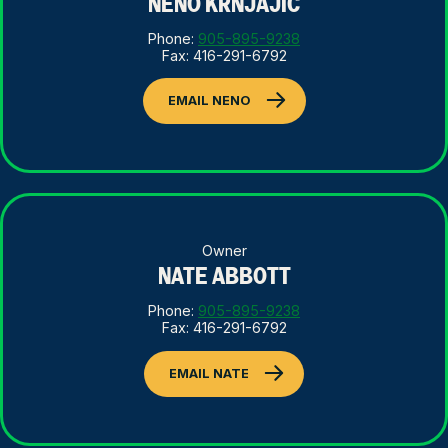
NENO KRNJAJIC
Phone:
905-895-9238
Fax: 416-291-6792
EMAIL NENO
Owner
NATE ABBOTT
Phone:
905-895-9238
Fax: 416-291-6792
EMAIL NATE