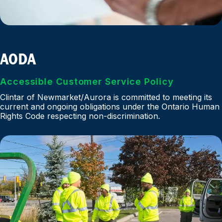
AODA
Accessible Customer Service Policy
Clintar of Newmarket/Aurora is committed to meeting its
current and ongoing obligations under the Ontario Human
Rights Code respecting non-discrimination.