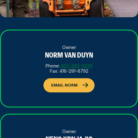
Owner
NORM VAN DUYN
Phone:
905-895-9238
Fax: 416-291-6792
EMAIL NORM
Owner