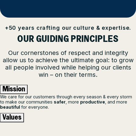
+50 years crafting our culture & expertise.
OUR GUIDING PRINCIPLES
Our cornerstones of respect and integrity
allow us to achieve the ultimate goal: to grow
all people involved while helping our clients
win – on their terms.
Mission
We care for our customers through every season & every storm
to make our communities
safer
, more
productive
, and more
beautiful
for everyone.
Values