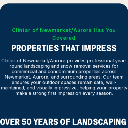
Clintar of Newmarket/Aurora Has You
Covered
PROPERTIES THAT IMPRESS
Clintar of Newmarket/Aurora provides professional year-
round landscaping and snow removal services for
commercial and condominium properties across
Newmarket, Aurora, and surrounding areas. Our team
ensures your outdoor spaces remain safe, well-
maintained, and visually impressive, helping your property
make a strong first impression every season.
OVER 50 YEARS OF LANDSCAPING