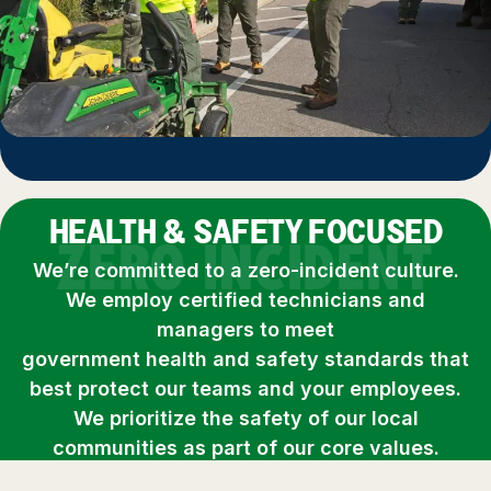
HEALTH & SAFETY FOCUSED
ZERO INCIDENT
We’re committed to a zero-incident culture.
We employ certified technicians and
managers to meet
government health and safety standards that
best protect our teams and your employees.
We prioritize the safety of our local
communities as part of our core values.