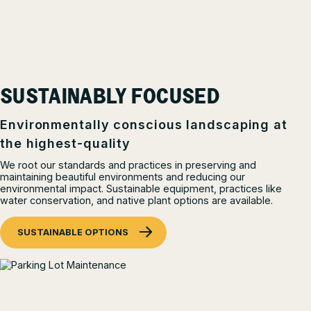
SUSTAINABLY FOCUSED
Environmentally conscious landscaping at
the highest-quality
We root our standards and practices in preserving and
maintaining beautiful environments and reducing our
environmental impact. Sustainable equipment, practices like
water conservation, and native plant options are available.
SUSTAINABLE OPTIONS