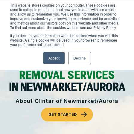
Skip
This website stores cookies on your computer. These cookies are
to
used to collect information about how you interact with our website
content
and allow us to remember you. We use this information in order to
improve and customize your browsing experience and for analytics
and metrics about our visitors both on this website and other media.
Locations
To find out more about the cookies we use, see our Privacy Policy
Outdoor Solutions
If you decline, your information won’t be tracked when you visit this
website. A single cookie will be used in your browser to remember
OUR SERVICES
your preference not to be tracked.
About
COMMERCIAL
Landscape Management
Accept
Decline
Resources
About Clintar
LANDSCAPING AND SNOW
Join Clintar
Snow & Ice Management
Health & Safety
REMOVAL SERVICES
FAQ
Landscape Enhancements
Contact
IN NEWMARKET/AURORA
National Accounts
Parking Lot Maintenance
Careers at Clintar
About Clintar of Newmarket/Aurora
GET A QUOTE
Other Solutions
Own a Franchise
GET STARTED