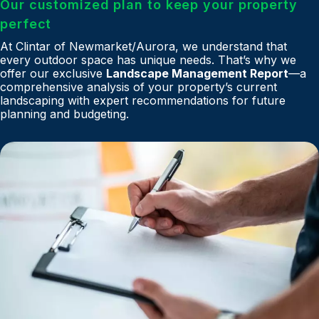
Our customized plan to keep your property
perfect
At Clintar of Newmarket/Aurora, we understand that
every outdoor space has unique needs. That’s why we
offer our exclusive
Landscape Management Report
—a
comprehensive analysis of your property’s current
landscaping with expert recommendations for future
planning and budgeting.