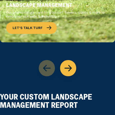
LANDSCAPE MANAGEMENT
Our professionals care for your turf, flowers, plants & more to
keep your site safe & beautiful.
LET’S TALK TURF
YOUR CUSTOM LANDSCAPE
MANAGEMENT REPORT