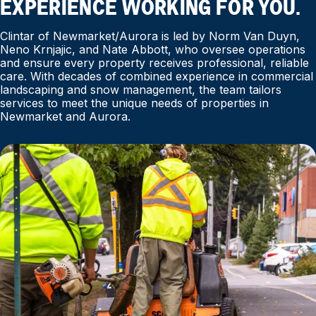
EXPERIENCE WORKING FOR YOU.
Clintar of Newmarket/Aurora is led by Norm Van Duyn,
Neno Krnjajic, and Nate Abbott, who oversee operations
and ensure every property receives professional, reliable
care. With decades of combined experience in commercial
landscaping and snow management, the team tailors
services to meet the unique needs of properties in
Newmarket and Aurora.