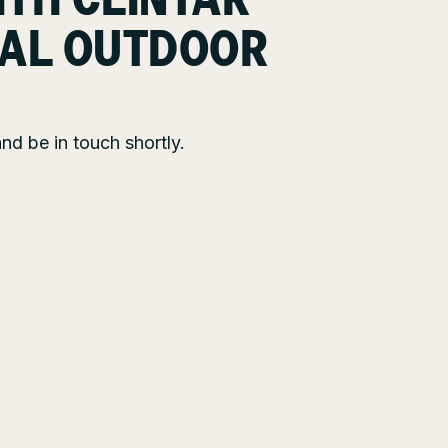
ITH CLINTAR
AL OUTDOOR
nd be in touch shortly.