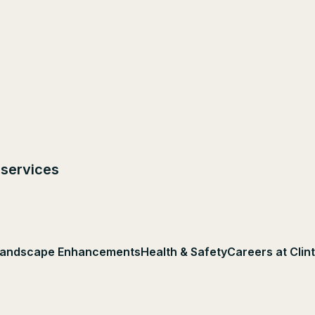
 services
andscape Enhancements
Health & Safety
Careers at Clin