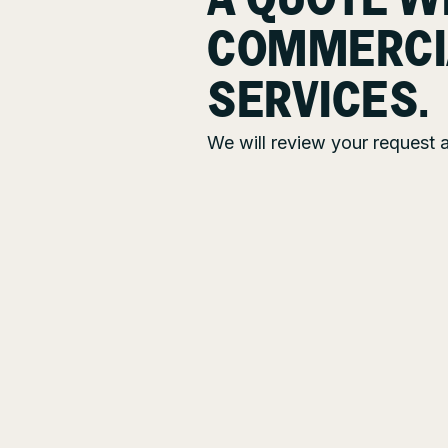
A QUOTE W
COMMERCI
SERVICES.
We will review your request a