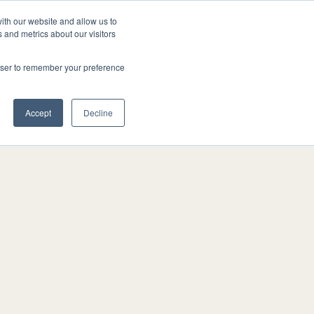
ith our website and allow us to
FAQ
1-519-649-4555
GET A QUOTE
 and metrics about our visitors
rowser to remember your preference
Accept
Decline