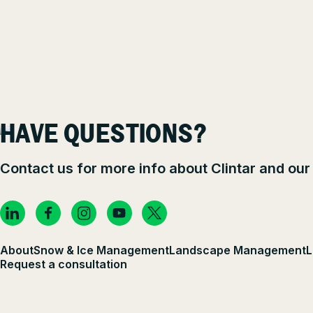
HAVE QUESTIONS?
Contact us for more info about Clintar and our
About
Snow & Ice Management
Landscape Management
L
Request a consultation