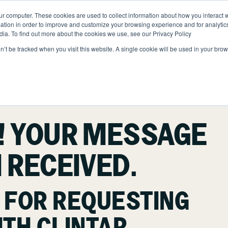
ur computer. These cookies are used to collect information about how you interact w
ONS
ABOUT
RESOURCES
JOIN CLINTAR
tion in order to improve and customize your browsing experience and for analytics
dia. To find out more about the cookies we use, see our Privacy Policy
on’t be tracked when you visit this website. A single cookie will be used in your b
Contact
ut Clintar
Careers at Clintar
lth & Safety
nt
Own a Franchise
ional Accounts
! YOUR MESSAGE
nt
 RECEIVED.
nts
ce
 FOR REQUESTING