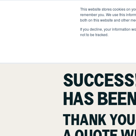
Skip
to
This website stores cookies on yo
LOCATIONS
OUTDOOR SOLUTI
content
remember you. We use this informa
both on this website and other me
If you decline, your information w
not to be tracked.
OUR SERVICES
Abo
Hea
Landscape Manageme
Nat
SUCCESS
Snow & Ice Manageme
HAS BEEN
Landscape Enhanceme
Parking Lot Maintenan
THANK YOU
Other Solutions