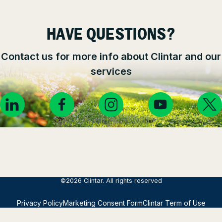
HAVE QUESTIONS?
Contact us for more info about Clintar and our
services
©2026 Clintar. All rights reserved
Privacy Policy
Marketing Consent Form
Clintar Term of Use