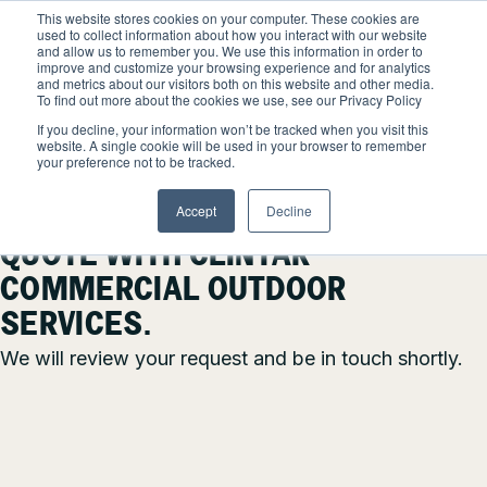
Skip
This website stores cookies on your computer. These cookies are
to
used to collect information about how you interact with our website
content
and allow us to remember you. We use this information in order to
improve and customize your browsing experience and for analytics
and metrics about our visitors both on this website and other media.
Locations
To find out more about the cookies we use, see our Privacy Policy
SUCCESS! YOUR MESSAGE
Outdoor Solutions
If you decline, your information won’t be tracked when you visit this
website. A single cookie will be used in your browser to remember
OUR SERVICES
your preference not to be tracked.
HAS BEEN RECEIVED.
About
Snow & Ice Management
Accept
Decline
Resources
THANK YOU FOR REQUESTING A
About Clintar
QUOTE WITH CLINTAR
Join Clintar
Landscape Management
Our Work
COMMERCIAL OUTDOOR
FAQ
Landscape Enhancements
Contact
Health & Safety
SERVICES.
Parking Lot Maintenance
We will review your request and be in touch shortly.
National Accounts
Careers at Clintar
GET A QUOTE
Other Solutions
Own a Franchise