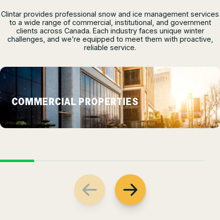
Clintar provides professional snow and ice management services
to a wide range of commercial, institutional, and government
clients across Canada. Each industry faces unique winter
challenges, and we’re equipped to meet them with proactive,
reliable service.
COMMERCIAL PROPERTIES