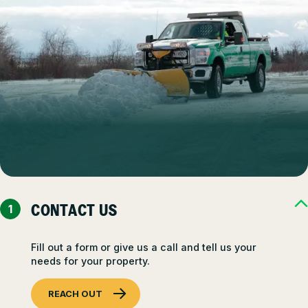
CONTACT US
Fill out a form or give us a call and tell us your
needs for your property.
REACH OUT