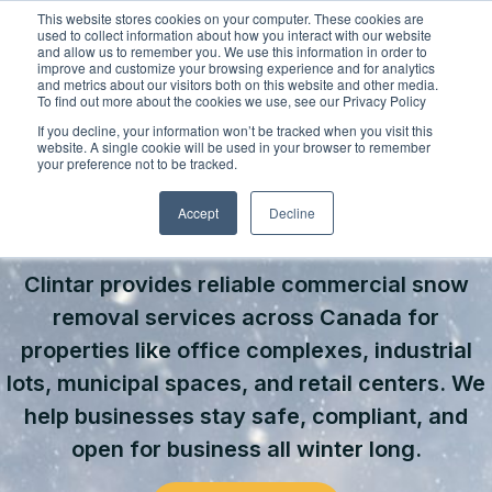
Skip
This website stores cookies on your computer. These cookies are
to
used to collect information about how you interact with our website
content
and allow us to remember you. We use this information in order to
improve and customize your browsing experience and for analytics
and metrics about our visitors both on this website and other media.
Locations
To find out more about the cookies we use, see our Privacy Policy
Outdoor Solutions
If you decline, your information won’t be tracked when you visit this
website. A single cookie will be used in your browser to remember
OUR SERVICES
your preference not to be tracked.
About
COMMERCIAL SNOW & ICE
Landscape Management
Accept
Decline
Resources
About Clintar
MANAGEMENT SERVICES
Join Clintar
Snow & Ice Management
Health & Safety
Clintar provides reliable commercial snow
FAQ
Landscape Enhancements
Contact
National Accounts
removal services across Canada for
properties like office complexes, industrial
Parking Lot Maintenance
Careers at Clintar
lots, municipal spaces, and retail centers. We
GET A QUOTE
Other Solutions
help businesses stay safe, compliant, and
Own a Franchise
open for business all winter long.