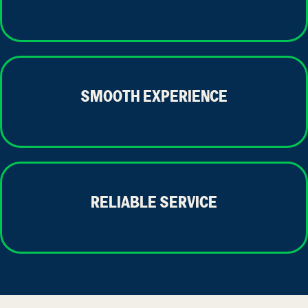
SMOOTH EXPERIENCE
RELIABLE SERVICE