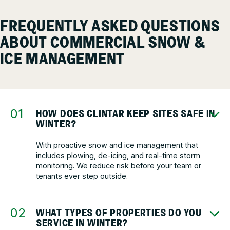
FREQUENTLY ASKED QUESTIONS
ABOUT COMMERCIAL SNOW &
ICE MANAGEMENT
HOW DOES CLINTAR KEEP SITES SAFE IN
WINTER?
With proactive snow and ice management that
includes plowing, de-icing, and real-time storm
monitoring. We reduce risk before your team or
tenants ever step outside.
WHAT TYPES OF PROPERTIES DO YOU
SERVICE IN WINTER?