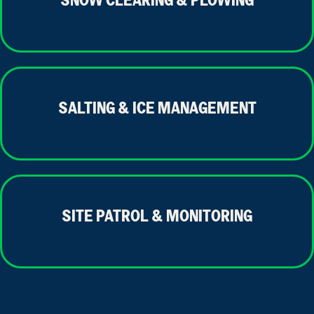
SNOW CLEARING & PLOWING
SALTING & ICE MANAGEMENT
SITE PATROL & MONITORING