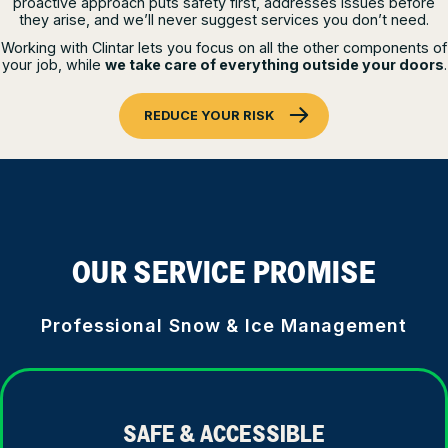
proactive approach puts safety first, addresses issues before
they arise, and we’ll never suggest services you don’t need.
Working with Clintar lets you focus on all the other components of
your job, while
we take care of everything outside your doors
.
REDUCE YOUR RISK
OUR SERVICE PROMISE
Professional Snow & Ice Management
SAFE & ACCESSIBLE