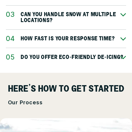
CAN YOU HANDLE SNOW AT MULTIPLE
LOCATIONS?
HOW FAST IS YOUR RESPONSE TIME?
DO YOU OFFER ECO-FRIENDLY DE-ICING?
HERE’S HOW TO GET STARTED
Our Process