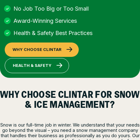
No Job Too Big or Too Small
Award-Winning Services
Health & Safety Best Practices
WHY CHOOSE CLINTAR
HEALTH & SAFETY
WHY CHOOSE CLINTAR FOR SNOW
& ICE MANAGEMENT?
Snow is our full-time job in winter. We understand that your needs
go beyond the visual – you need a snow management company
that handles their business as professionally as you do yours. Our