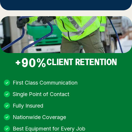
+90%
CLIENT RETENTION
First Class Communication
Single Point of Contact
Fully Insured
Nationwide Coverage
Best Equipment for Every Job