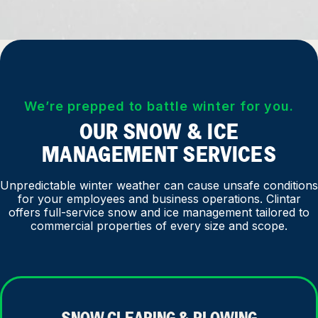
We’re prepped to battle winter for you.
OUR SNOW & ICE
MANAGEMENT SERVICES
Unpredictable winter weather can cause unsafe conditions
for your employees and business operations. Clintar
offers full-service snow and ice management tailored to
commercial properties of every size and scope.