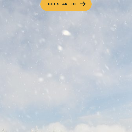
GET STARTED