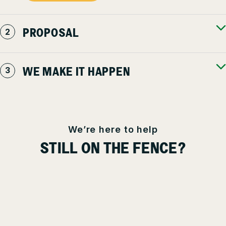
PROPOSAL
WE MAKE IT HAPPEN
We’re here to help
STILL ON THE FENCE?
You have high standards for every aspect of your property – as
you should. It shouldn’t be trusted to just anyone. We’re here to
answer any questions, address concerns, and educate you as
much, or as little, as you’d like – even if you’re not our client.
We’re committed to keeping our communities safe, beautiful &
productive for everyone.