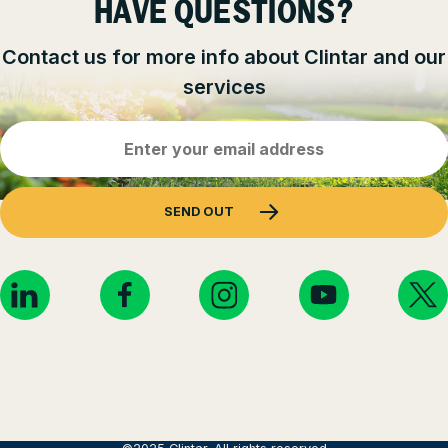
HAVE QUESTIONS?
Contact us for more info about Clintar and our
services
Email
Address
(Required)
SEND OUT