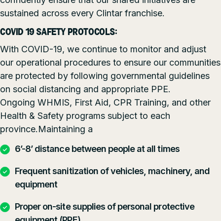
sustained across every Clintar franchise.
COVID 19 SAFETY PROTOCOLS:
With COVID-19, we continue to monitor and adjust
our operational procedures to ensure our communities
are protected by following governmental guidelines
on social distancing and appropriate PPE.
Ongoing WHMIS, First Aid, CPR Training, and other
Health & Safety programs subject to each
province.Maintaining a
6’-8’ distance between people at all times
Frequent sanitization of vehicles, machinery, and
equipment
Proper on-site supplies of personal protective
equipment (PPE)