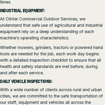
times.
INDUSTRIAL EQUIPMENT:
At Clintar Commercial Outdoor Services, we
understand that safe use of agricultural and industrial
equipment rely on a deep understanding of each
machine’s operating characteristics.
Whether mowers, grinders, tractors or powered hand
tools are needed for the job, each work day begins
with a detailed inspection checklist to ensure that all
health and safety standards are met before, during
and after each service.
DAILY VEHICLE INSPECTIONS:
With a wide number of clients across rural and urban
cities, we are committed to the safe transportation of
our staff, equipment and vehicles all across the