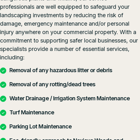
professionals are well equipped to safeguard your
landscaping investments by reducing the risk of
damage, emergency maintenance and/or personal
injury anywhere on your commercial property. With a
commitment to supporting safer local businesses, our
specialists provide a number of essential services,
including:
Removal of any hazardous litter or debris
Removal of any rotting/dead trees
Water Drainage / Irrigation System Maintenance
Turf Maintenance
Parking Lot Maintenance