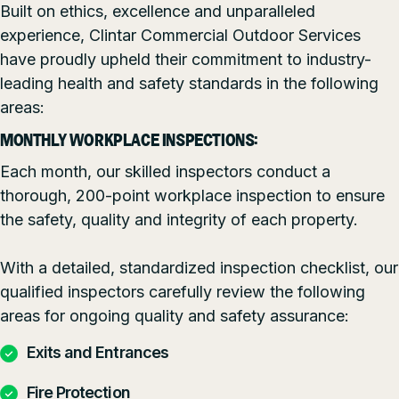
Built on ethics, excellence and unparalleled
experience, Clintar Commercial Outdoor Services
have proudly upheld their commitment to industry-
leading health and safety standards in the following
areas:
MONTHLY WORKPLACE INSPECTIONS:
Each month, our skilled inspectors conduct a
thorough, 200-point workplace inspection to ensure
the safety, quality and integrity of each property.
With a detailed, standardized inspection checklist, our
qualified inspectors carefully review the following
areas for ongoing quality and safety assurance:
Exits and Entrances
Fire Protection