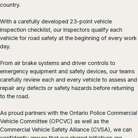
country.
With a carefully developed 23-point vehicle
inspection checklist, our inspectors qualify each
vehicle for road safety at the beginning of every work
day.
From air brake systems and driver controls to
emergency equipment and safety devices, our teams
carefully review each and every vehicle to assess and
repair any defects or safety hazards before returning
to the road.
As proud partners with the
Ontario Police Commercial
Vehicle Committee
(OPCVC) as well as the
Commercial Vehicle Safety Alliance
(CVSA), we can
confidently ensure that our shared initiatives are