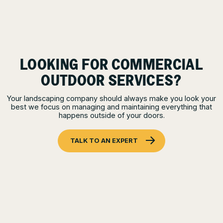
LOOKING FOR COMMERCIAL
OUTDOOR SERVICES?
Your landscaping company should always make you look your
best we focus on managing and maintaining everything that
happens outside of your doors.
TALK TO AN EXPERT