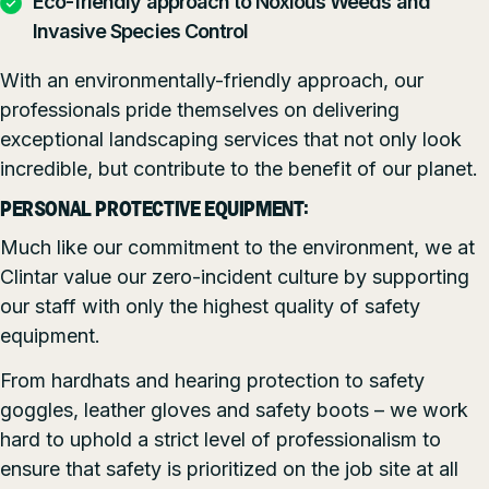
Eco-friendly approach to Noxious Weeds and
Invasive Species Control
With an environmentally-friendly approach, our
professionals pride themselves on delivering
exceptional landscaping services that not only look
incredible, but contribute to the benefit of our planet.
PERSONAL PROTECTIVE EQUIPMENT:
Much like our commitment to the environment, we at
Clintar value our zero-incident culture by supporting
our staff with only the highest quality of safety
equipment.
From hardhats and hearing protection to safety
goggles, leather gloves and safety boots – we work
hard to uphold a strict level of professionalism to
ensure that safety is prioritized on the job site at all