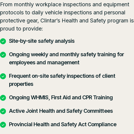
From monthly workplace inspections and equipment
protocols to daily vehicle inspections and personal
protective gear, Clintar’s Health and Safety program is
proud to provide:
Site-by-site safety analysis
Ongoing weekly and monthly safety training for
employees and management
Frequent on-site safety inspections of client
properties
Ongoing WHMIS, First Aid and CPR Training
Active Joint Health and Safety Committees
Provincial Health and Safety Act Compliance