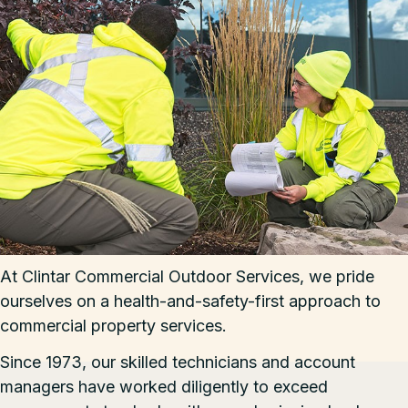
At Clintar Commercial Outdoor Services, we pride
ourselves on a health-and-safety-first approach to
commercial property services.
Since 1973, our skilled technicians and account
managers have worked diligently to exceed