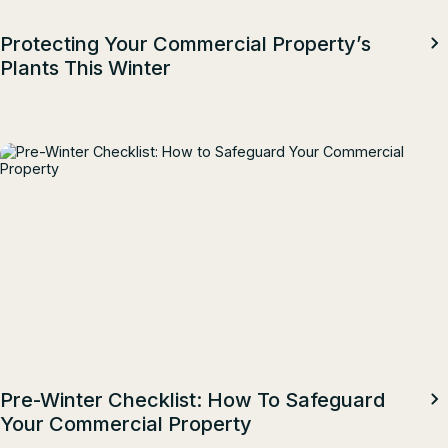
Protecting Your Commercial Property’s
Plants This Winter
Pre-Winter Checklist: How To Safeguard
Your Commercial Property