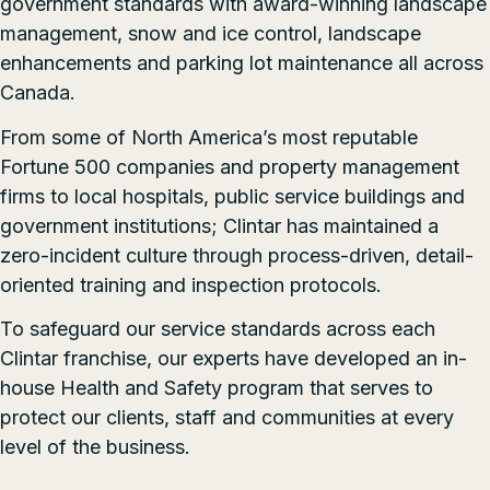
government standards with
award-winning
landscape
management, snow and ice control, landscape
enhancements and parking lot maintenance all across
Canada.
From some of North America’s most reputable
Fortune 500 companies and property management
firms to local hospitals, public service buildings and
government institutions; Clintar has maintained a
zero-incident culture through process-driven, detail-
oriented training and inspection protocols.
To safeguard our service standards across each
Clintar franchise, our experts have developed an in-
house
Health and Safety program
that serves to
protect our clients, staff and communities at every
level of the business.