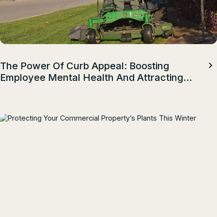
The Power Of Curb Appeal: Boosting
Employee Mental Health And Attracting
Top Talent