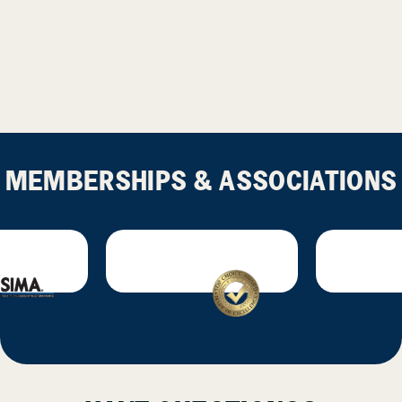
MEMBERSHIPS & ASSOCIATIONS