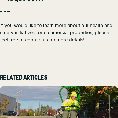
– – –
If you would like to learn more about our health and
safety initiatives for commercial properties, please
feel free to
contact us
for more details!
RELATED ARTICLES