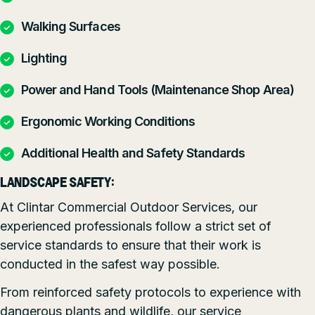
Walking Surfaces
Lighting
Power and Hand Tools (Maintenance Shop Area)
Ergonomic Working Conditions
Additional Health and Safety Standards
LANDSCAPE SAFETY:
At Clintar Commercial Outdoor Services, our
experienced professionals follow a strict set of
service standards to ensure that their work is
conducted in the safest way possible.
From reinforced safety protocols to experience with
dangerous plants and wildlife, our service