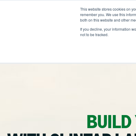
Skip
to
This website stores cookies on yo
LOCATIONS
OUTDOOR SOLUTI
content
remember you. We use this informa
both on this website and other me
If you decline, your information w
not to be tracked.
OUR SERVICES
Ab
Ou
Landscape Manageme
He
Snow & Ice Managem
Na
Landscape Enhancem
Parking Lot Maintena
BUILD
Residential Construct
Other Solutions