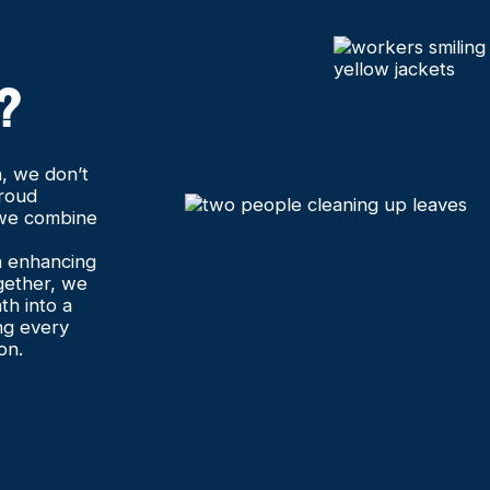
?
, we don’t
proud
 we combine
in enhancing
gether, we
th into a
ng every
on.