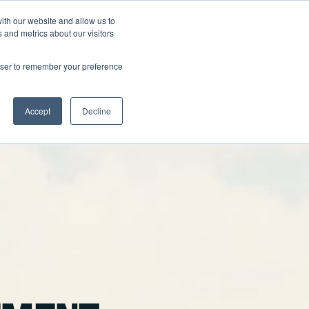
ith our website and allow us to
FAQ
905-796-5849
GET A QUOTE
 and metrics about our visitors
rowser to remember your preference
Accept
Decline