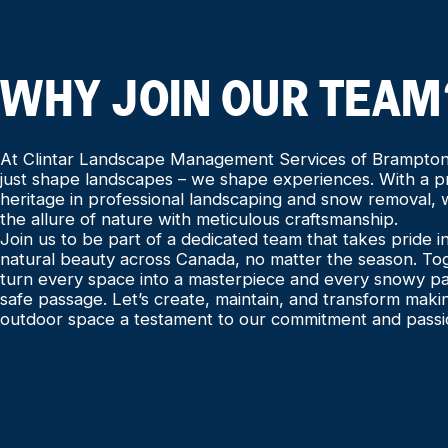
WHY JOIN OUR TEAM
At Clintar Landscape Management Services of Brampton
just shape landscapes – we shape experiences. With a 
heritage in professional landscaping and snow removal,
the allure of nature with meticulous craftsmanship.
Join us to be part of a dedicated team that takes pride 
natural beauty across Canada, no matter the season. To
turn every space into a masterpiece and every snowy pa
safe passage. Let’s create, maintain, and transform maki
outdoor space a testament to our commitment and passi