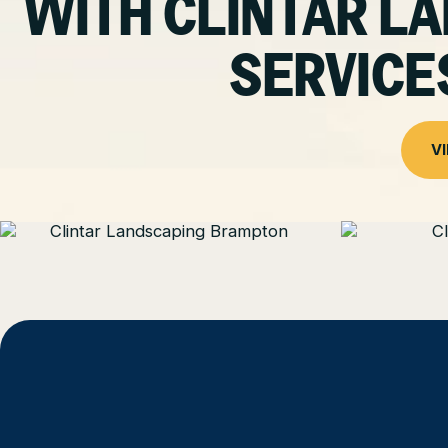
WITH CLINTAR 
SERVICE
V