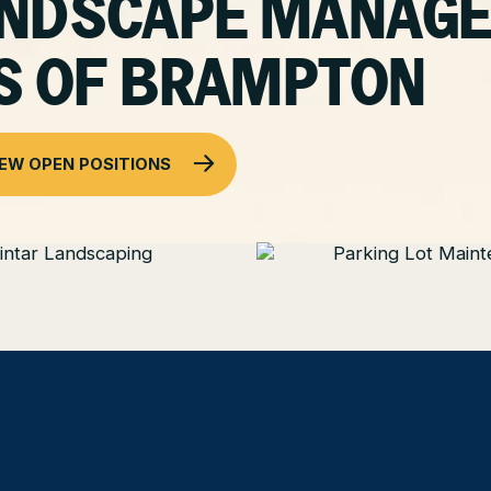
LANDSCAPE MANAG
S OF BRAMPTON
IEW OPEN POSITIONS