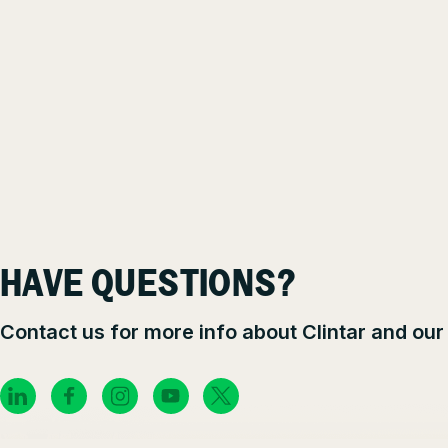
HAVE QUESTIONS?
Contact us for more info about Clintar and our