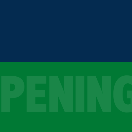
OPENIN