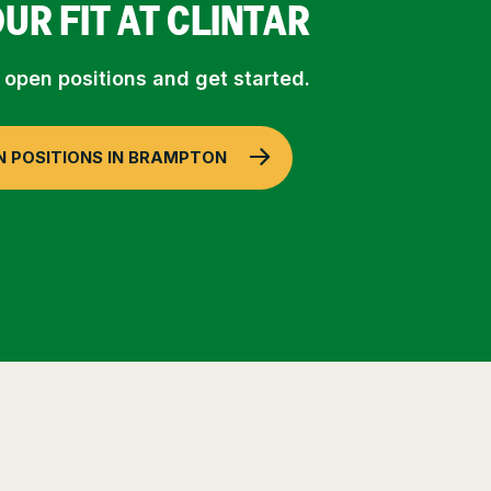
OUR FIT AT CLINTAR
 open positions and get started.
N POSITIONS IN BRAMPTON