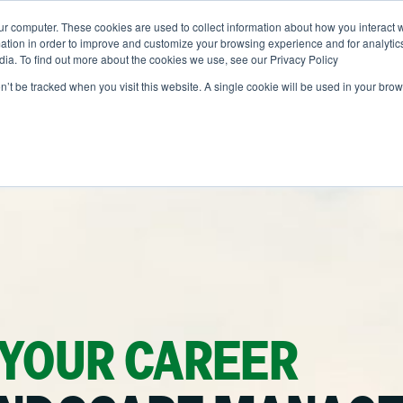
ur computer. These cookies are used to collect information about how you interact w
ONS
ABOUT
RESOURCES
JOIN CLINTAR
tion in order to improve and customize your browsing experience and for analytics
dia. To find out more about the cookies we use, see our Privacy Policy
on’t be tracked when you visit this website. A single cookie will be used in your b
Contact
out Clintar
Careers at Clintar
r Work
nt
Own a Franchise
alth & Safety
ent
tional Accounts
ents
nce
 YOUR CAREER
ion