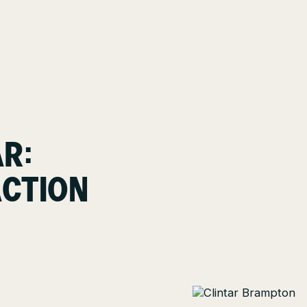
AR:
ACTION