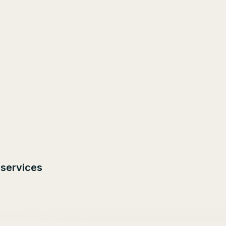
 services