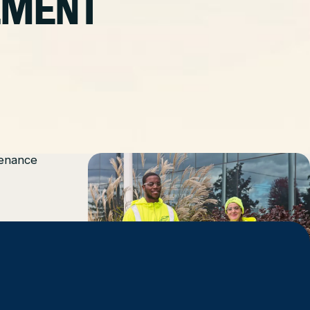
EMENT