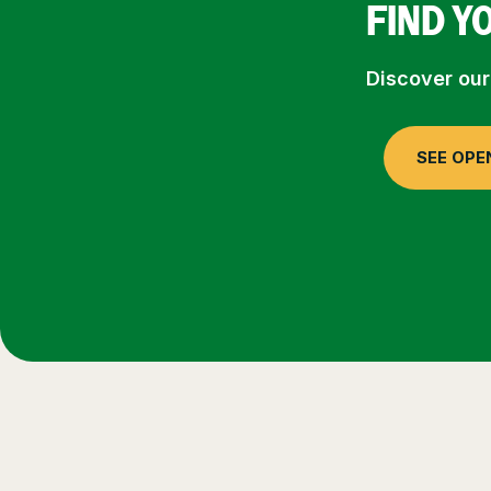
FIND Y
Discover our
SEE OPE