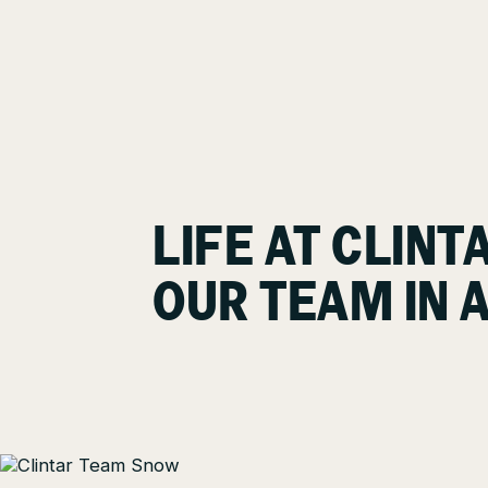
LIFE AT CLINT
OUR TEAM IN 