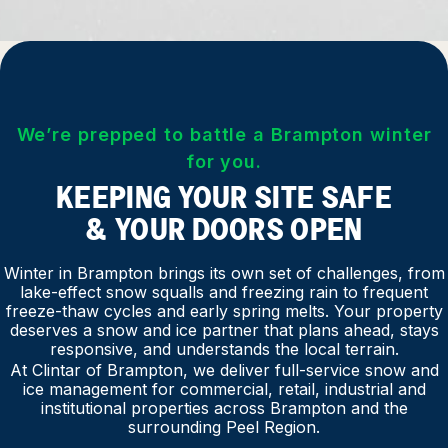
We’re prepped to battle a Brampton winter
for you.
KEEPING YOUR SITE SAFE
& YOUR DOORS OPEN
Winter in Brampton brings its own set of challenges, from
lake-effect snow squalls and freezing rain to frequent
freeze-thaw cycles and early spring melts. Your property
deserves a snow and ice partner that plans ahead, stays
responsive, and understands the local terrain.
At Clintar of Brampton, we deliver full-service snow and
ice management for commercial, retail, industrial and
institutional properties across Brampton and the
surrounding Peel Region.