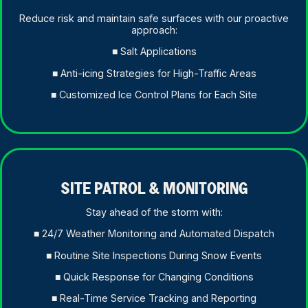
Reduce risk and maintain safe surfaces with our proactive
approach:
■ Salt Applications
■ Anti-icing Strategies for High-Traffic Areas
■ Customized Ice Control Plans for Each Site
SITE PATROL & MONITORING
Stay ahead of the storm with:
■ 24/7 Weather Monitoring and Automated Dispatch
■ Routine Site Inspections During Snow Events
■ Quick Response for Changing Conditions
■ Real-Time Service Tracking and Reporting