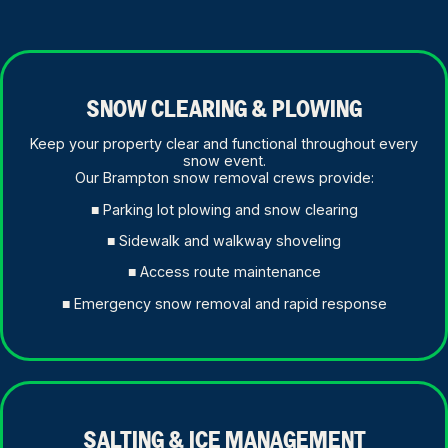
SNOW CLEARING & PLOWING
Keep your property clear and functional throughout every
snow event.
Our Brampton snow removal crews provide:
■ Parking lot plowing and snow clearing
■ Sidewalk and walkway shoveling
■ Access route maintenance
■ Emergency snow removal and rapid response
SALTING & ICE MANAGEMENT