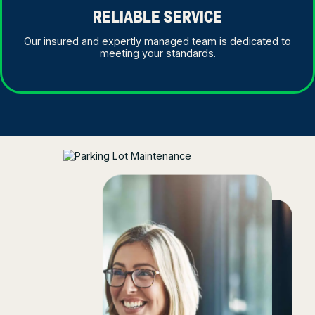
RELIABLE SERVICE
Our insured and expertly managed team is dedicated to
meeting your standards.