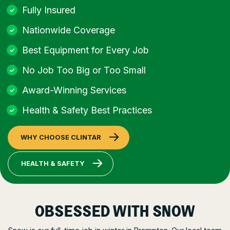
Fully Insured
Nationwide Coverage
Best Equipment for Every Job
No Job Too Big or Too Small
Award-Winning Services
Health & Safety Best Practices
WHY CHOOSE CLINTAR
HEALTH & SAFETY
OBSESSED WITH SNOW