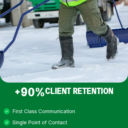
+90%
CLIENT RETENTION
First Class Communication
Single Point of Contact