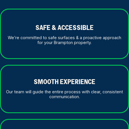
SAFE & ACCESSIBLE
We’re committed to safe surfaces & a proactive approach
for your Brampton property.
SMOOTH EXPERIENCE
Our team will guide the entire process with clear, consistent
communication.