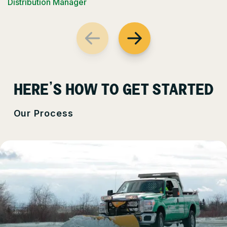
Distribution Manager
HERE’S HOW TO GET STARTED
Our Process