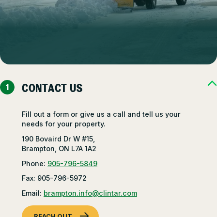
CONTACT US
Fill out a form or give us a call and tell us your
needs for your property.
190 Bovaird Dr W #15,
Brampton, ON L7A 1A2
Phone:
905-796-5849
Fax: 905-796-5972
Email:
brampton.info@clintar.com
REACH OUT