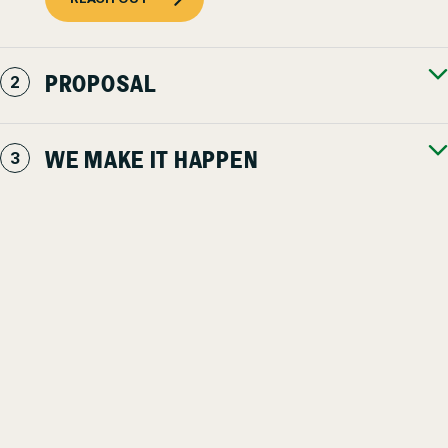
PROPOSAL
WE MAKE IT HAPPEN
We’re here to help
STILL ON THE FENCE?
You have high standards for every aspect of your property – as
you should. It shouldn’t be trusted to just anyone. We’re here to
answer any questions, address concerns, and educate you as
much, or as little, as you’d like – even if you’re not our client.
We’re committed to keeping our communities safe, beautiful
u0026amp; productive for everyone.