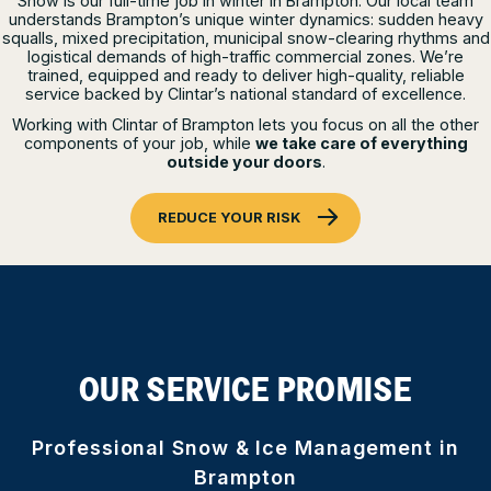
Snow is our full-time job in winter in Brampton. Our local team
understands Brampton’s unique winter dynamics: sudden heavy
squalls, mixed precipitation, municipal snow-clearing rhythms and
logistical demands of high-traffic commercial zones. We’re
trained, equipped and ready to deliver high-quality, reliable
service backed by Clintar’s national standard of excellence.
Working with Clintar of Brampton lets you focus on all the other
components of your job, while
we take care of everything
outside your doors
.
REDUCE YOUR RISK
OUR SERVICE PROMISE
Professional Snow & Ice Management in
Brampton