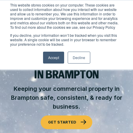
Skip
This website stores cookies on your computer. These cookies are
to
used to collect information about how you interact with our website
content
and allow us to remember you. We use this information in order to
improve and customize your browsing experience and for analytics
and metrics about our visitors both on this website and other media.
Locations
To find out more about the cookies we use, see our Privacy Policy
Outdoor Solutions
If you decline, your information won’t be tracked when you visit this
website. A single cookie will be used in your browser to remember
OUR SERVICES
your preference not to be tracked.
About
COMMERCIAL SNOW & ICE
Landscape Management
Accept
Decline
Resources
About Clintar
MANAGEMENT
Join Clintar
Snow & Ice Management
Our Work
IN BRAMPTON
FAQ
Landscape Enhancements
Contact
Health & Safety
Keeping your commercial property in
Parking Lot Maintenance
Brampton safe, consistent, & ready for
National Accounts
Careers at Clintar
GET A QUOTE
business.
Residential Construction
Own a Franchise
Other Solutions
GET STARTED