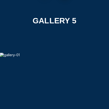
GALLERY 5