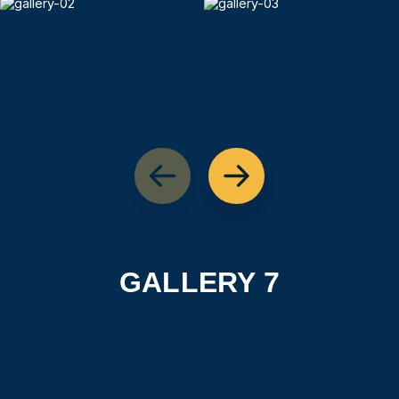
GALLERY 7