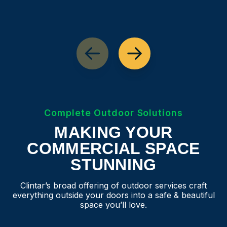
Complete Outdoor Solutions
MAKING YOUR
COMMERCIAL SPACE
STUNNING
Clintar’s broad offering of outdoor services craft
everything outside your doors into a safe & beautiful
space you’ll love.