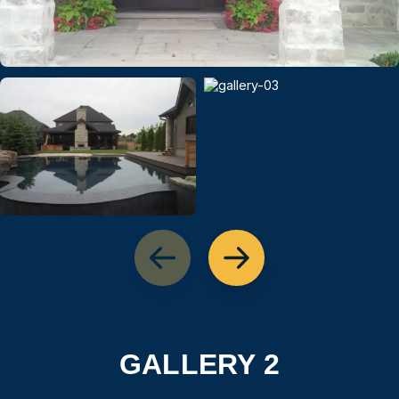
GALLERY 2