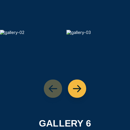
GALLERY 6