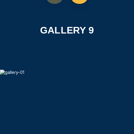
GALLERY 9