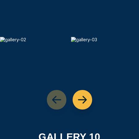
GALLERY 10