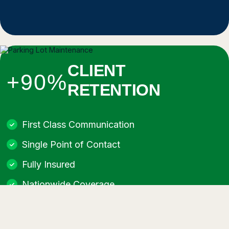
CLIENT
+90%
RETENTION
First Class Communication
Single Point of Contact
Fully Insured
Nationwide Coverage
Best Equipment for Every Job
No Job Too Big or Too Small