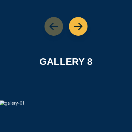
GALLERY 8