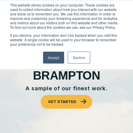
Skip
This website stores cookies on your computer. These cookies are
to
used to collect information about how you interact with our website
content
and allow us to remember you. We use this information in order to
improve and customize your browsing experience and for analytics
and metrics about our visitors both on this website and other media.
Locations
To find out more about the cookies we use, see our Privacy Policy
Outdoor Solutions
If you decline, your information won’t be tracked when you visit this
website. A single cookie will be used in your browser to remember
OUR SERVICES
your preference not to be tracked.
About
OUR WORK
Landscape Management
Accept
Decline
Resources
About Clintar
CLINTAR OF
Join Clintar
Snow & Ice Management
BRAMPTON
Our Work
FAQ
Landscape Enhancements
Contact
Health & Safety
A sample of our finest work.
Parking Lot Maintenance
National Accounts
Careers at Clintar
GET STARTED
GET A QUOTE
Residential Construction
Own a Franchise
Other Solutions