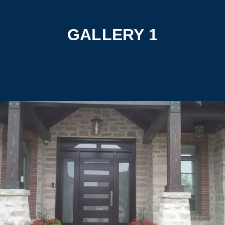
GALLERY 1