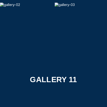
GALLERY 11