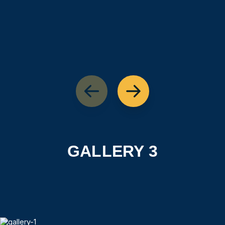
GALLERY 3