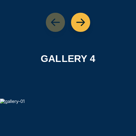
GALLERY 4