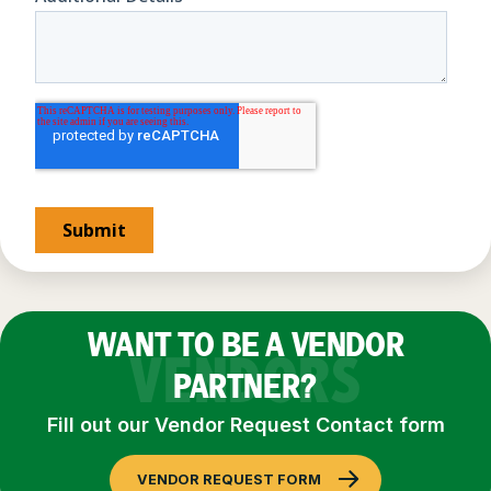
WANT TO BE A VENDOR
VENDORS
PARTNER?
Fill out our Vendor Request Contact form
VENDOR REQUEST FORM