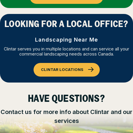
LOOKING FOR A LOCAL OFFICE?
Landscaping Near Me
Clintar serves you in multiple locations and can service all your
commercial landscaping needs across Canada.
CLINTAR LOCATIONS
HAVE QUESTIONS?
Contact us for more info about Clintar and our
services