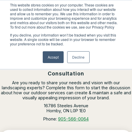
Skip
This website stores cookies on your computer. These cookies are
to
used to collect information about how you interact with our website
content
and allow us to remember you. We use this information in order to
improve and customize your browsing experience and for analytics
and metrics about our visitors both on this website and other media.
Locations
To find out more about the cookies we use, see our Privacy Policy
Outdoor Solutions
If you decline, your information won’t be tracked when you visit this
website. A single cookie will be used in your browser to remember
Contact Us
OUR SERVICES
your preference not to be tracked.
About
CLINTAR OF
MISSISSAUGA
Landscape Management
Accept
Decline
Resources
About Clintar
Contact Clintar Mississauga for a
Join Clintar
Snow & Ice Management
Our Work
Consultation
FAQ
Landscape Enhancements
Contact
Are you ready to share your needs and vision with our
Health & Safety
landscaping experts? Complete this form to start the discussion
about how our outdoor services can create & maintain a safe and
Parking Lot Maintenance
National Accounts
visually appealing impression of your brand.
Careers at Clintar
GET A QUOTE
16786 Steeles Avenue
Other Solutions
Hornby, ON L0P 1E0
Own a Franchise
Phone:
905-566-0064