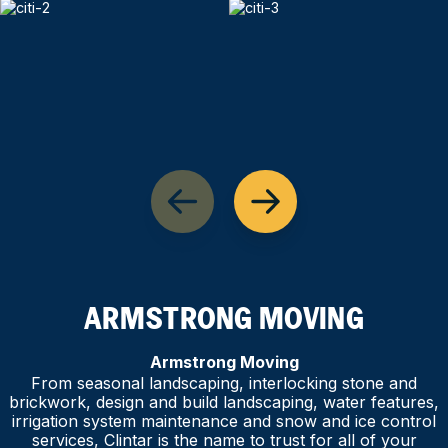
ARMSTRONG MOVING
Armstrong Moving
From seasonal landscaping, interlocking stone and
brickwork, design and build landscaping, water features,
irrigation system maintenance and snow and ice control
services, Clintar is the name to trust for all of your