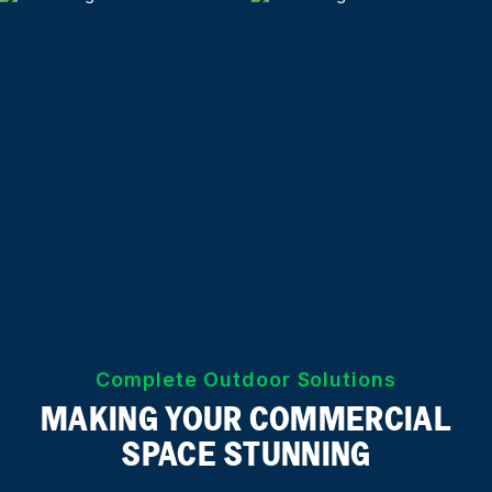
Complete Outdoor Solutions
MAKING YOUR COMMERCIAL
SPACE STUNNING