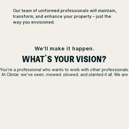
Our team of uniformed professionals will maintain,
transform, and enhance your property – just the
way you envisioned.
We’ll make it happen.
WHAT’S YOUR VISION?
You’re a professional who wants to work with other professionals.
At Clintar, we’ve seen, mowed, plowed, and planted it all. We are
the pro’s pros and are here to help you realize your property
goals. Tell us your vision, and we’ll make it happen.
TALK TO A PRO