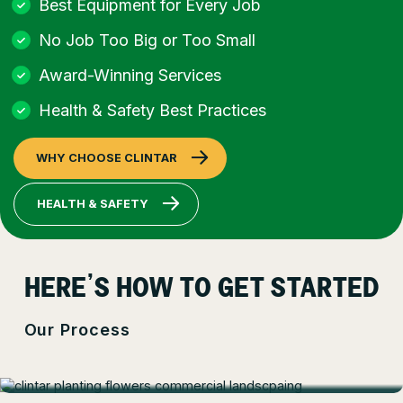
Best Equipment for Every Job
No Job Too Big or Too Small
Award-Winning Services
Health & Safety Best Practices
WHY CHOOSE CLINTAR
HEALTH & SAFETY
HERE’S HOW TO GET STARTED
Our Process