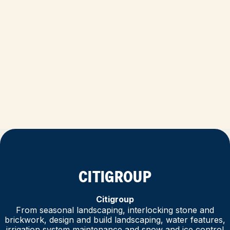
CITIGROUP
Citigroup
From seasonal landscaping, interlocking stone and
brickwork, design and build landscaping, water features,
irrigation system maintenance and snow and ice control