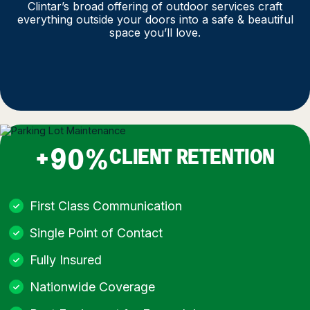
Clintar’s broad offering of outdoor services craft
everything outside your doors into a safe & beautiful
space you’ll love.
+90%
CLIENT RETENTION
First Class Communication
Single Point of Contact
Fully Insured
Nationwide Coverage