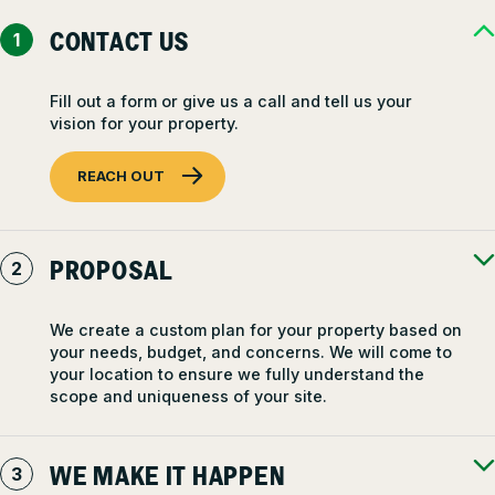
CONTACT US
Fill out a form or give us a call and tell us your
vision for your property.
REACH OUT
PROPOSAL
We create a custom plan for your property based on
your needs, budget, and concerns. We will come to
your location to ensure we fully understand the
scope and uniqueness of your site.
WE MAKE IT HAPPEN