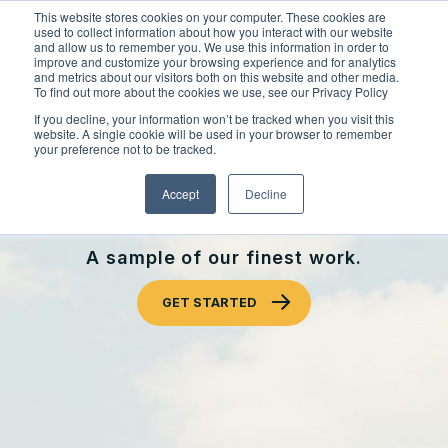
Skip
This website stores cookies on your computer. These cookies are
to
used to collect information about how you interact with our website
content
and allow us to remember you. We use this information in order to
improve and customize your browsing experience and for analytics
and metrics about our visitors both on this website and other media.
Locations
To find out more about the cookies we use, see our Privacy Policy
Outdoor Solutions
If you decline, your information won’t be tracked when you visit this
website. A single cookie will be used in your browser to remember
OUR SERVICES
your preference not to be tracked.
About
OUR WORK
Landscape Management
Accept
Decline
Resources
About Clintar
CLINTAR OF MISSISSAUGA
Join Clintar
Snow & Ice Management
Our Work
A sample of our finest work.
FAQ
Landscape Enhancements
Contact
Health & Safety
GET STARTED
Parking Lot Maintenance
National Accounts
Careers at Clintar
GET A QUOTE
Other Solutions
Own a Franchise