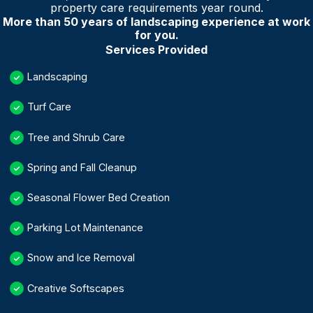
property care requirements year round.
More than 50 years of landscaping experience at work
for you.
Services Provided
Landscaping
Turf Care
Tree and Shrub Care
Spring and Fall Cleanup
Seasonal Flower Bed Creation
Parking Lot Maintenance
Snow and Ice Removal
Creative Softscapes