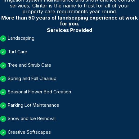
services, Clintar is the name to trust for all of your
property care requirements year round.
More than 50 years of landscaping experience at work
for you.
Services Provided
Landscaping
Turf Care
Tree and Shrub Care
Spring and Fall Cleanup
Seasonal Flower Bed Creation
Parking Lot Maintenance
Snow and Ice Removal
Creative Softscapes