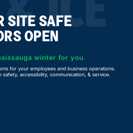
& ICE
 SITE SAFE
ORS OPEN
ssissauga winter for you.
ons for your employees and business operations.
afety, accessibility, communication, & service.