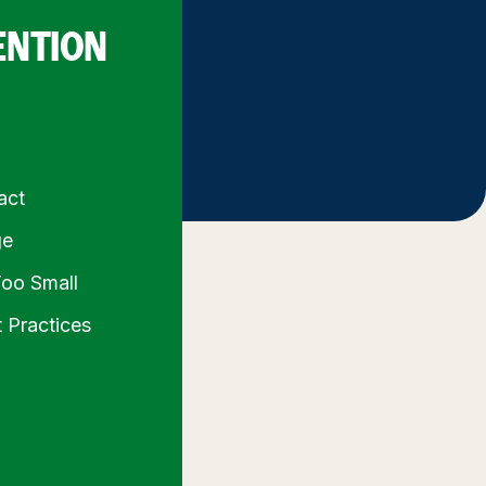
ENTION
act
ge
Too Small
 Practices