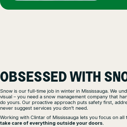
OBSESSED WITH SN
Snow is our full-time job in winter in Mississauga. We u
visual – you need a snow management company that handl
do yours. Our proactive approach puts safety first, addre
never suggest services you don’t need.
Working with Clintar of Mississauga lets you focus on al
take care of everything outside your doors
.