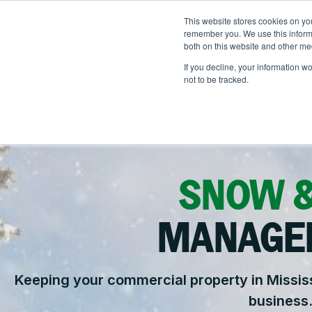
Skip
to
This website stores cookies on yo
LOCATIONS
OUTDOOR SOLUTI
content
remember you. We use this informa
both on this website and other me
If you decline, your information w
not to be tracked.
OUR SERVICES
Abo
Ou
Landscape Manageme
He
SNOW &
Snow & Ice Manageme
Na
Landscape Enhancem
MANAGE
Parking Lot Maintenan
Keeping your commercial property in Mississ
Other Solutions
business