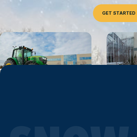
GET STARTED