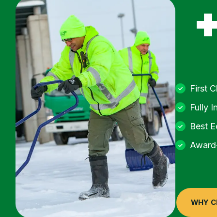
First 
Fully I
Best E
Award-
WHY C