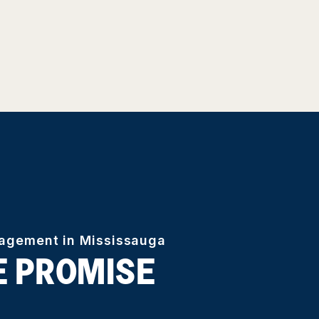
nagement in Mississauga
E PROMISE