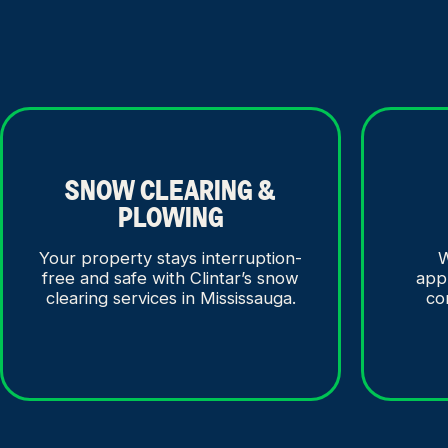
SNOW CLEARING &
PLOWING
Your property stays interruption-
W
free and safe with Clintar’s snow
app
clearing services in Mississauga.
co