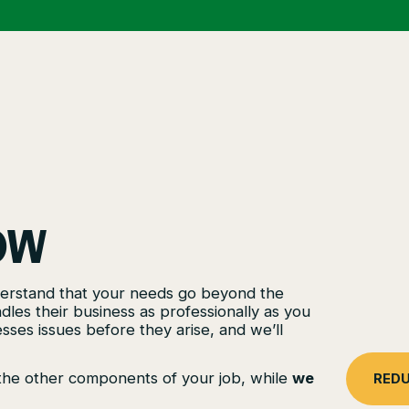
OW
nderstand that your needs go beyond the
es their business as professionally as you
sses issues before they arise, and we’ll
l the other components of your job, while
we
REDU