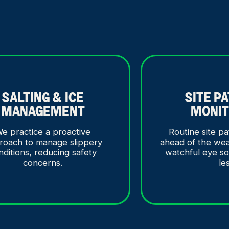
SALTING & ICE
SITE P
MANAGEMENT
MONIT
e practice a proactive
Routine site pa
roach to manage slippery
ahead of the we
nditions, reducing safety
watchful eye s
concerns.
le