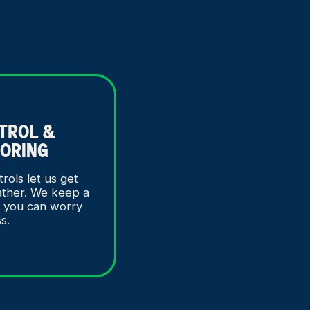
ATROL &
ORING
trols let us get
ather. We keep a
o you can worry
ss.