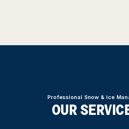
Professional Snow & Ice Ma
OUR SERVIC