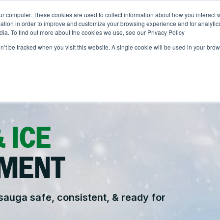
ur computer. These cookies are used to collect information about how you interact w
ONS
ABOUT
RESOURCES
JOIN CLINTAR
tion in order to improve and customize your browsing experience and for analytics
dia. To find out more about the cookies we use, see our Privacy Policy
on’t be tracked when you visit this website. A single cookie will be used in your b
Contact
ut Clintar
Careers at Clintar
r Work
nt
Own a Franchise
alth & Safety
 ICE
nt
tional Accounts
ents
MENT
ce
auga safe, consistent, & ready for
.