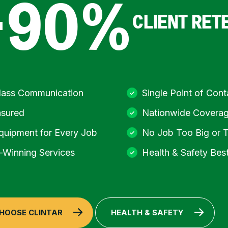
+90%
CLIENT RET
Class Communication
Single Point of Cont
nsured
Nationwide Covera
quipment for Every Job
No Job Too Big or 
Winning Services
Health & Safety Best
HOOSE CLINTAR
HEALTH & SAFETY