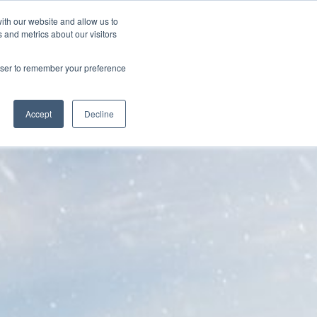
ith our website and allow us to
FAQ
905-566-0064
GET A QUOTE
 and metrics about our visitors
rowser to remember your preference
Accept
Decline