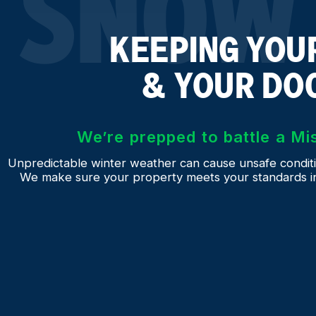
SNOW 
KEEPING YOUR
& YOUR DO
We’re prepped to battle a Mi
Unpredictable winter weather can cause unsafe conditi
We make sure your property meets your standards in s