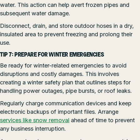
water. This action can help avert frozen pipes and
subsequent water damage.
Disconnect, drain, and store outdoor hoses in a dry,
insulated area to prevent freezing and prolong their
use.
TIP 7: PREPARE FOR WINTER EMERGENCIES
Be ready for winter-related emergencies to avoid
disruptions and costly damages. This involves
creating a winter safety plan that outlines steps for
handling power outages, pipe bursts, or roof leaks.
Regularly charge communication devices and keep
electronic backups of important files. Arrange
services like snow removal
ahead of time to prevent
any business interruption.