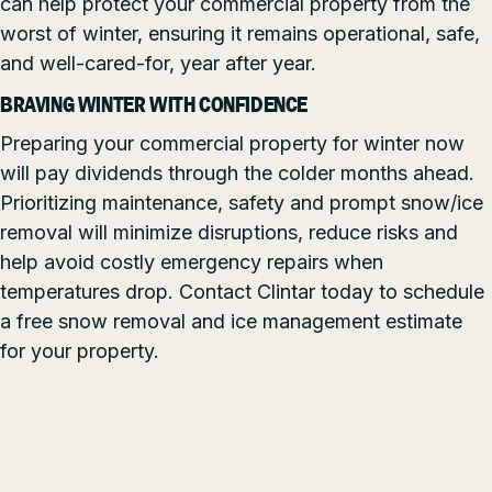
can help protect your commercial property from the
worst of winter, ensuring it remains operational, safe,
and well-cared-for, year after year.
BRAVING WINTER WITH CONFIDENCE
Preparing your commercial property for winter now
will pay dividends through the colder months ahead.
Prioritizing maintenance, safety and prompt snow/ice
removal will minimize disruptions, reduce risks and
help avoid costly emergency repairs when
temperatures drop. Contact Clintar today to schedule
a free snow removal and ice management estimate
for your property.