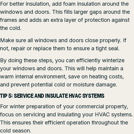
For better insulation, add foam insulation around the
windows and doors. This fills larger gaps around the
frames and adds an extra layer of protection against
the cold.
Make sure all windows and doors close properly. If
not, repair or replace them to ensure a tight seal.
By doing these steps, you can efficiently winterize
your windows and doors. This will help maintain a
warm internal environment, save on heating costs,
and prevent potential cold or moisture damage.
TIP 5: SERVICE AND INSULATE HVAC SYSTEMS
For winter preparation of your commercial property,
focus on servicing and insulating your HVAC systems.
This ensures their efficient operation throughout the
cold season.