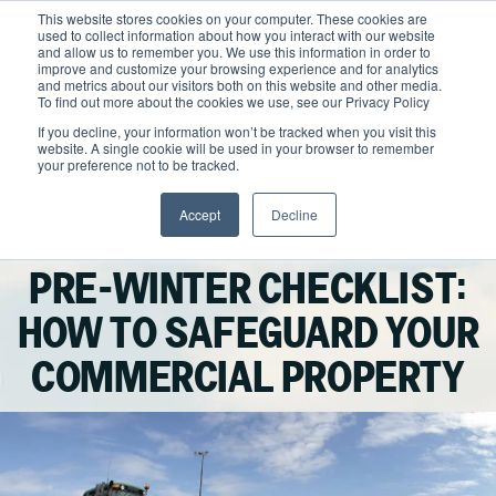
Skip
This website stores cookies on your computer. These cookies are
to
used to collect information about how you interact with our website
content
and allow us to remember you. We use this information in order to
improve and customize your browsing experience and for analytics
and metrics about our visitors both on this website and other media.
Locations
To find out more about the cookies we use, see our Privacy Policy
Outdoor Solutions
If you decline, your information won’t be tracked when you visit this
website. A single cookie will be used in your browser to remember
OUR SERVICES
your preference not to be tracked.
About
Landscape Management
Accept
Decline
Resources
About Clintar
Facebook
LinkedIn
X
Email
Winter Maintenance
Join Clintar
Snow & Ice Management
Health & Safety
PRE-WINTER CHECKLIST:
FAQ
Landscape Enhancements
Contact
National Accounts
HOW TO SAFEGUARD YOUR
Parking Lot Maintenance
Careers at Clintar
COMMERCIAL PROPERTY
GET A QUOTE
Other Solutions
Own a Franchise