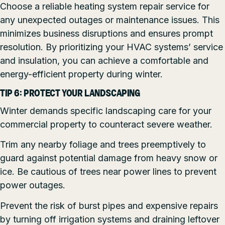
Choose a reliable heating system repair service for
any unexpected outages or maintenance issues. This
minimizes business disruptions and ensures prompt
resolution. By prioritizing your HVAC systems’ service
and insulation, you can achieve a comfortable and
energy-efficient property during winter.
TIP 6: PROTECT YOUR LANDSCAPING
Winter demands specific landscaping care for your
commercial property to counteract severe weather.
Trim any nearby foliage and trees preemptively to
guard against potential damage from heavy snow or
ice. Be cautious of trees near power lines to prevent
power outages.
Prevent the risk of burst pipes and expensive repairs
by turning off irrigation systems and draining leftover