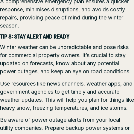
A comprehensive emergency plan ensures a quicker
response, minimises disruptions, and avoids costly
repairs, providing peace of mind during the winter
season.
TIP 8: STAY ALERT AND READY
Winter weather can be unpredictable and pose risks
for commercial property owners. It’s crucial to stay
updated on forecasts, know about any potential
power outages, and keep an eye on road conditions.
Use resources like news channels, weather apps, and
government agencies to get timely and accurate
weather updates. This will help you plan for things like
heavy snow, freezing temperatures, and ice storms.
Be aware of power outage alerts from your local
utility companies. Prepare backup power systems or