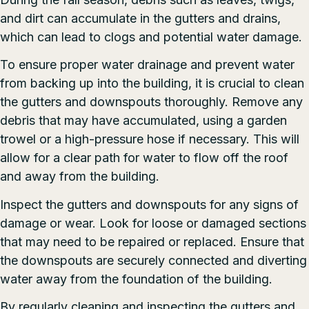
and dirt can accumulate in the gutters and drains,
which can lead to clogs and potential water damage.
To ensure proper water drainage and prevent water
from backing up into the building, it is crucial to clean
the gutters and downspouts thoroughly. Remove any
debris that may have accumulated, using a garden
trowel or a high-pressure hose if necessary. This will
allow for a clear path for water to flow off the roof
and away from the building.
Inspect the gutters and downspouts for any signs of
damage or wear. Look for loose or damaged sections
that may need to be repaired or replaced. Ensure that
the downspouts are securely connected and diverting
water away from the foundation of the building.
By regularly cleaning and inspecting the gutters and