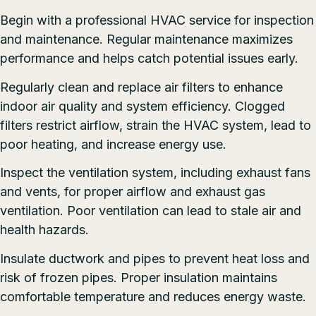
Begin with a professional HVAC service for inspection
and maintenance. Regular maintenance maximizes
performance and helps catch potential issues early.
Regularly clean and replace air filters to enhance
indoor air quality and system efficiency. Clogged
filters restrict airflow, strain the HVAC system, lead to
poor heating, and increase energy use.
Inspect the ventilation system, including exhaust fans
and vents, for proper airflow and exhaust gas
ventilation. Poor ventilation can lead to stale air and
health hazards.
Insulate ductwork and pipes to prevent heat loss and
risk of frozen pipes. Proper insulation maintains
comfortable temperature and reduces energy waste.