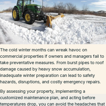
The cold winter months can wreak havoc on
commercial properties if owners and managers fail to
take preventative measures. From burst pipes to roof
damage caused by heavy snow accumulation,
inadequate winter preparation can lead to safety
hazards, disruptions, and costly emergency repairs.
By assessing your property, implementing a
customized maintenance plan, and acting before
temperatures drop, you can avoid the headaches that