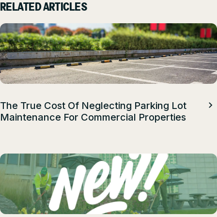
RELATED ARTICLES
The True Cost Of Neglecting Parking Lot
Maintenance For Commercial Properties