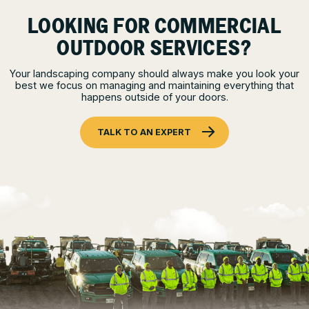
LOOKING FOR COMMERCIAL
OUTDOOR SERVICES?
Your landscaping company should always make you look your
best we focus on managing and maintaining everything that
happens outside of your doors.
TALK TO AN EXPERT