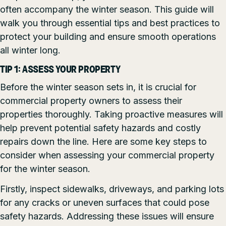
often accompany the winter season. This guide will
walk you through essential tips and best practices to
protect your building and ensure smooth operations
all winter long.
TIP 1: ASSESS YOUR PROPERTY
Before the winter season sets in, it is crucial for
commercial property owners to assess their
properties thoroughly. Taking proactive measures will
help prevent potential safety hazards and costly
repairs down the line. Here are some key steps to
consider when assessing your commercial property
for the winter season.
Firstly, inspect sidewalks, driveways, and parking lots
for any cracks or uneven surfaces that could pose
safety hazards. Addressing these issues will ensure