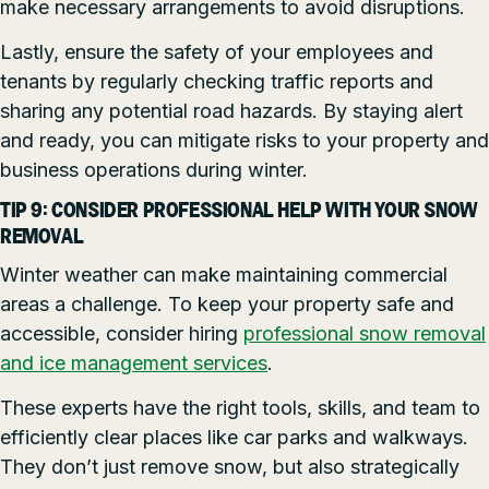
make necessary arrangements to avoid disruptions.
Lastly, ensure the safety of your employees and
tenants by regularly checking traffic reports and
sharing any potential road hazards. By staying alert
and ready, you can mitigate risks to your property and
business operations during winter.
TIP 9: CONSIDER PROFESSIONAL HELP WITH YOUR SNOW
REMOVAL
Winter weather can make maintaining commercial
areas a challenge. To keep your property safe and
accessible, consider hiring
professional snow removal
and ice management services
.
These experts have the right tools, skills, and team to
efficiently clear places like car parks and walkways.
They don’t just remove snow, but also strategically