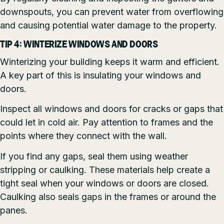
downspouts, you can prevent water from overflowing
and causing potential water damage to the property.
TIP 4: WINTERIZE WINDOWS AND DOORS
Winterizing your building keeps it warm and efficient.
A key part of this is insulating your windows and
doors.
Inspect all windows and doors for cracks or gaps that
could let in cold air. Pay attention to frames and the
points where they connect with the wall.
If you find any gaps, seal them using weather
stripping or caulking. These materials help create a
tight seal when your windows or doors are closed.
Caulking also seals gaps in the frames or around the
panes.