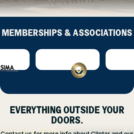
MEMBERSHIPS & ASSOCIATIONS
EVERYTHING OUTSIDE YOUR
DOORS.
Contact us for more info about Clintar and our