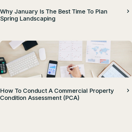
Why January Is The Best Time To Plan
Spring Landscaping
How To Conduct A Commercial Property
Condition Assessment (PCA)