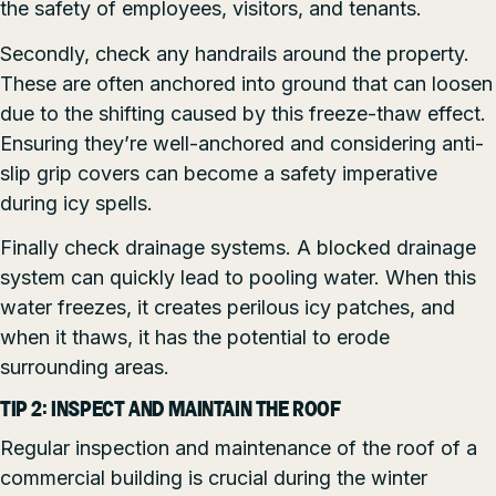
the safety of employees, visitors, and tenants.
Secondly, check any handrails around the property.
These are often anchored into ground that can loosen
due to the shifting caused by this freeze-thaw effect.
Ensuring they’re well-anchored and considering anti-
slip grip covers can become a safety imperative
during icy spells.
Finally check drainage systems. A blocked drainage
system can quickly lead to pooling water. When this
water freezes, it creates perilous icy patches, and
when it thaws, it has the potential to erode
surrounding areas.
TIP 2: INSPECT AND MAINTAIN THE ROOF
Regular inspection and maintenance of the roof of a
commercial building is crucial during the winter