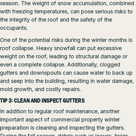
season. The weight of snow accumulation, combined
with freezing temperatures, can pose serious risks to
the integrity of the roof and the safety of the
occupants.
One of the potential risks during the winter months is
roof collapse. Heavy snowfall can put excessive
weight on the roof, leading to structural damage or
even a complete collapse. Additionally, clogged
gutters and downspouts can cause water to back up
and seep into the building, resulting in water damage,
mold growth, and costly repairs.
TIP 3: CLEAN AND INSPECT GUTTERS
In addition to regular roof maintenance, another
important aspect of commercial property winter
preparation is cleaning and inspecting the gutters.
During the fall season, debris such as leaves, twigs,