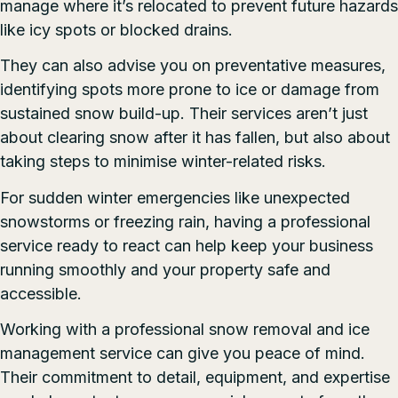
manage where it’s relocated to prevent future hazards
like icy spots or blocked drains.
They can also advise you on preventative measures,
identifying spots more prone to ice or damage from
sustained snow build-up. Their services aren’t just
about clearing snow after it has fallen, but also about
taking steps to minimise winter-related risks.
For sudden winter emergencies like unexpected
snowstorms or freezing rain, having a professional
service ready to react can help keep your business
running smoothly and your property safe and
accessible.
Working with a professional snow removal and ice
management service can give you peace of mind.
Their commitment to detail, equipment, and expertise