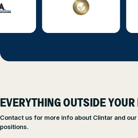
EVERYTHING OUTSIDE YOUR
Contact us for more info about Clintar and our
positions.