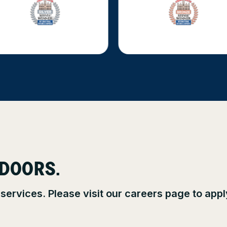
 DOORS.
 services. Please visit our careers page to app