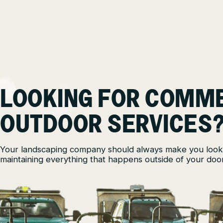
LOOKING FOR COMM
OUTDOOR SERVICES
Your landscaping company should always make you look
maintaining everything that happens outside of your door