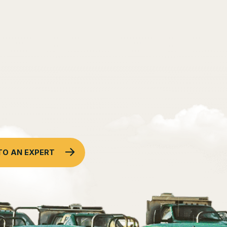
TO AN EXPERT