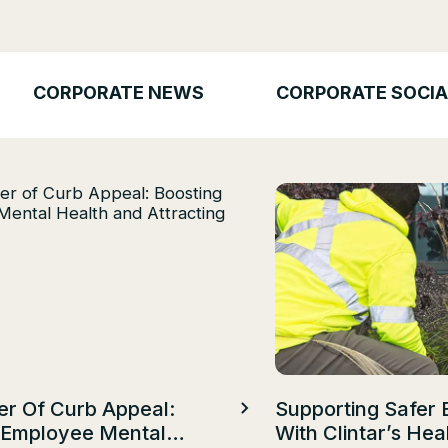
CORPORATE NEWS
CORPORATE SOCIA
r Of Curb Appeal:
Supporting Safer 
 Employee Mental
With Clintar’s Hea