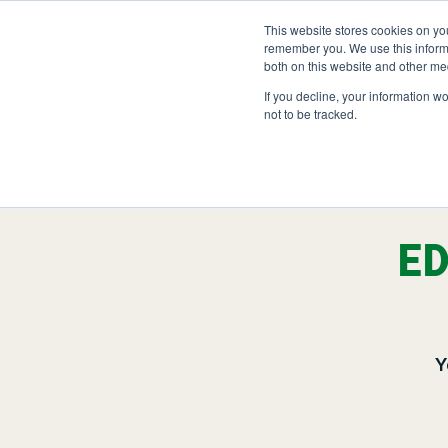
Skip
to
This website stores cookies on yo
LOCATIONS
OUTDOOR SOLUTIO
content
remember you. We use this informa
both on this website and other me
If you decline, your information w
not to be tracked.
OUR SERVICES
Abo
Hea
Landscape Managemen
Nat
ED
Snow & Ice Manageme
Landscape Enhanceme
Parking Lot Maintenan
Y
Other Solutions