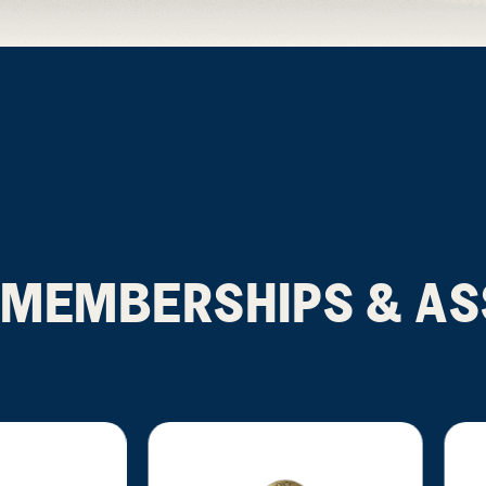
MEMBERSHIPS & AS