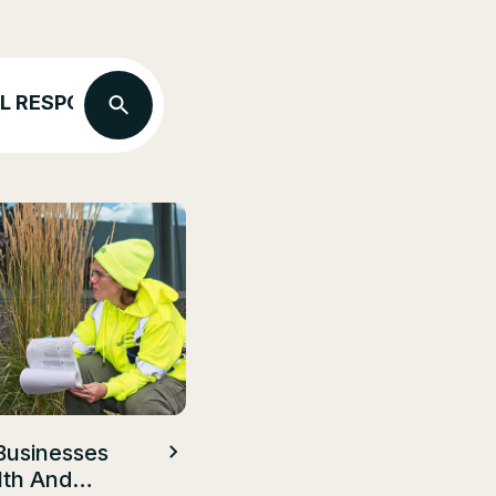
L RESPONSIBILITY
ECO FRIENDLY LANDSC
Businesses
lth And