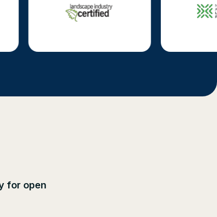
ly for open