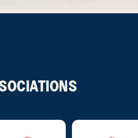
SOCIATIONS