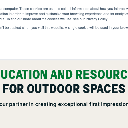
ur computer. These cookies are used to collect information about how you interact w
NS
ABOUT
RESOURCES
JOIN CLINTAR
tion in order to improve and customize your browsing experience and for analytics
dia. To find out more about the cookies we use, see our Privacy Policy
on’t be tracked when you visit this website. A single cookie will be used in your b
Contact
ut Clintar
Careers at Clintar
lth & Safety
t
Own a Franchise
ional Accounts
UCATION AND RESOUR
nt
FOR OUTDOOR SPACES
nts
ce
our partner in creating exceptional first impressio