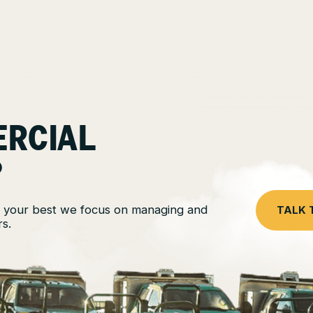
ERCIAL
?
 your best we focus on managing and
TALK 
s.