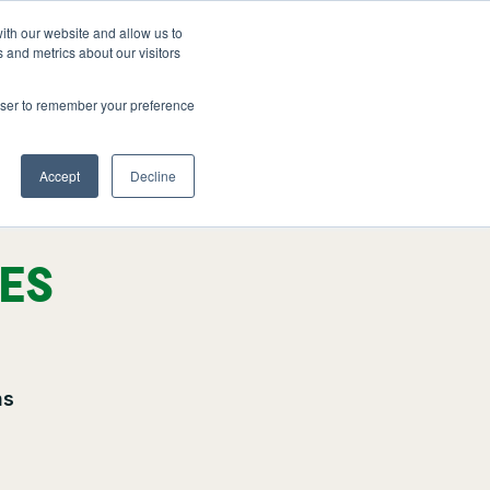
ith our website and allow us to
FAQ
1-800-361-3542
GET A QUOTE
 and metrics about our visitors
rowser to remember your preference
Accept
Decline
CES
ns