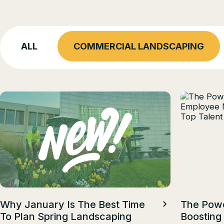
ALL
COMMERCIAL LANDSCAPING
Why January Is The Best Time
The Powe
To Plan Spring Landscaping
Boosting