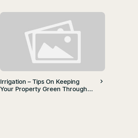
Health A
Talent
Irrigation – Tips On Keeping
Your Property Green Through
A Hot, Dry Summer